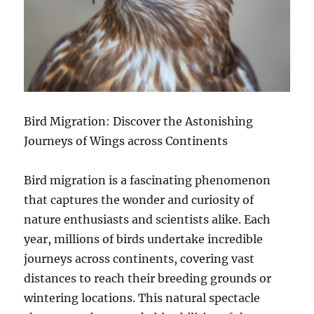
Bird Migration: Discover the Astonishing
Journeys of Wings across Continents
Bird migration is a fascinating phenomenon
that captures the wonder and curiosity of
nature enthusiasts and scientists alike. Each
year, millions of birds undertake incredible
journeys across continents, covering vast
distances to reach their breeding grounds or
wintering locations. This natural spectacle