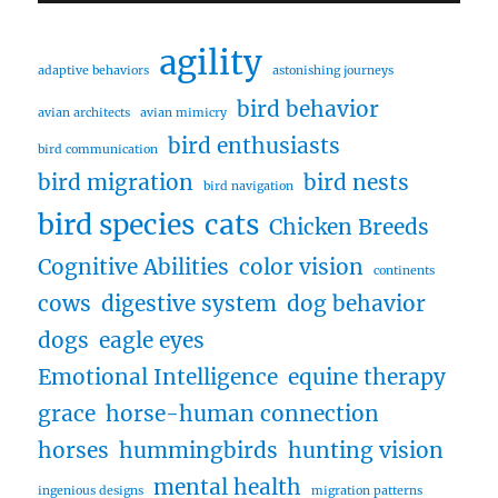
agility
adaptive behaviors
astonishing journeys
bird behavior
avian architects
avian mimicry
bird enthusiasts
bird communication
bird migration
bird nests
bird navigation
bird species
cats
Chicken Breeds
Cognitive Abilities
color vision
continents
cows
digestive system
dog behavior
dogs
eagle eyes
Emotional Intelligence
equine therapy
grace
horse-human connection
horses
hummingbirds
hunting vision
mental health
ingenious designs
migration patterns