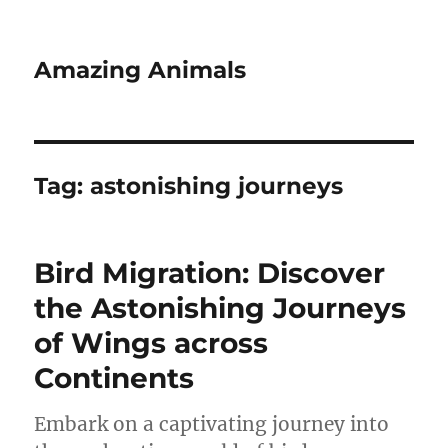
Amazing Animals
Tag:
astonishing journeys
Bird Migration: Discover
the Astonishing Journeys
of Wings across
Continents
Embark on a captivating journey into