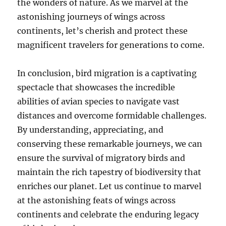
the wonders of nature. As we marvel at the
astonishing journeys of wings across
continents, let’s cherish and protect these
magnificent travelers for generations to come.
In conclusion, bird migration is a captivating
spectacle that showcases the incredible
abilities of avian species to navigate vast
distances and overcome formidable challenges.
By understanding, appreciating, and
conserving these remarkable journeys, we can
ensure the survival of migratory birds and
maintain the rich tapestry of biodiversity that
enriches our planet. Let us continue to marvel
at the astonishing feats of wings across
continents and celebrate the enduring legacy