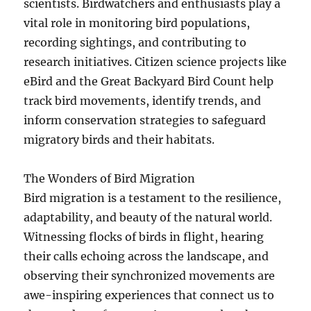
scientists. Birdwatchers and enthusiasts play a
vital role in monitoring bird populations,
recording sightings, and contributing to
research initiatives. Citizen science projects like
eBird and the Great Backyard Bird Count help
track bird movements, identify trends, and
inform conservation strategies to safeguard
migratory birds and their habitats.
The Wonders of Bird Migration
Bird migration is a testament to the resilience,
adaptability, and beauty of the natural world.
Witnessing flocks of birds in flight, hearing
their calls echoing across the landscape, and
observing their synchronized movements are
awe-inspiring experiences that connect us to