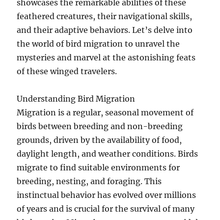
showcases the remarkable abilities of these
feathered creatures, their navigational skills,
and their adaptive behaviors. Let’s delve into
the world of bird migration to unravel the
mysteries and marvel at the astonishing feats
of these winged travelers.
Understanding Bird Migration
Migration is a regular, seasonal movement of
birds between breeding and non-breeding
grounds, driven by the availability of food,
daylight length, and weather conditions. Birds
migrate to find suitable environments for
breeding, nesting, and foraging. This
instinctual behavior has evolved over millions
of years and is crucial for the survival of many