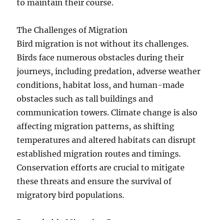
to maintain their course.
The Challenges of Migration
Bird migration is not without its challenges.
Birds face numerous obstacles during their
journeys, including predation, adverse weather
conditions, habitat loss, and human-made
obstacles such as tall buildings and
communication towers. Climate change is also
affecting migration patterns, as shifting
temperatures and altered habitats can disrupt
established migration routes and timings.
Conservation efforts are crucial to mitigate
these threats and ensure the survival of
migratory bird populations.