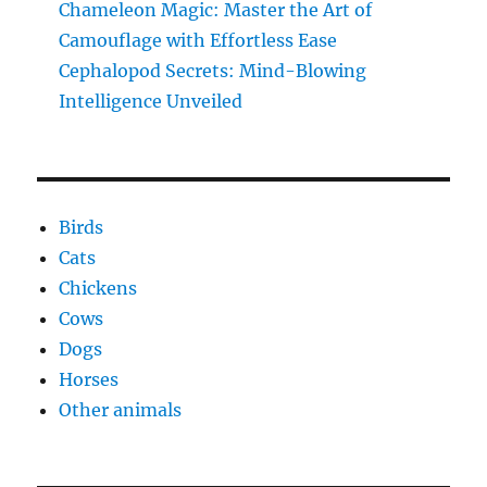
Chameleon Magic: Master the Art of
Camouflage with Effortless Ease
Cephalopod Secrets: Mind-Blowing
Intelligence Unveiled
Birds
Cats
Chickens
Cows
Dogs
Horses
Other animals