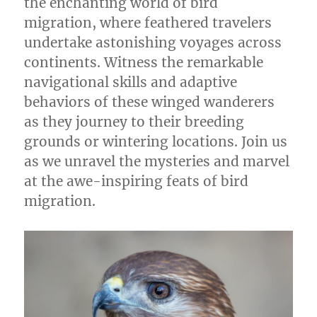
the enchanting world of bird
migration, where feathered travelers
undertake astonishing voyages across
continents. Witness the remarkable
navigational skills and adaptive
behaviors of these winged wanderers
as they journey to their breeding
grounds or wintering locations. Join us
as we unravel the mysteries and marvel
at the awe-inspiring feats of bird
migration.