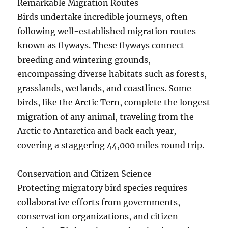
Remarkable Migration Routes
Birds undertake incredible journeys, often
following well-established migration routes
known as flyways. These flyways connect
breeding and wintering grounds,
encompassing diverse habitats such as forests,
grasslands, wetlands, and coastlines. Some
birds, like the Arctic Tern, complete the longest
migration of any animal, traveling from the
Arctic to Antarctica and back each year,
covering a staggering 44,000 miles round trip.
Conservation and Citizen Science
Protecting migratory bird species requires
collaborative efforts from governments,
conservation organizations, and citizen