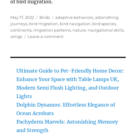
of bird migration.
Posted
Categories
Tags
May 17, 2022
Birds
adaptive behaviors
,
astonishing
on
journeys
,
bird migration
,
bird navigation
,
bird species
,
continents
,
migration patterns
,
nature
,
navigational skills
,
on
wings
Leave a comment
Bird
Migration:
Discover
the
Astonishing
Ultimate Guide to Pet-Friendly Home Decor:
Journeys
Enhance Your Space with Table Lamps UK,
of
Modern Semi Flush Lighting, and Outdoor
Wings
across
Lights
Continents
Dolphin Dynamos: Effortless Elegance of
Ocean Acrobats
Pachyderm Marvels: Astonishing Memory
and Strength