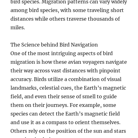
bird species. Migration patterns can vary widely
among bird species, with some traveling short
distances while others traverse thousands of
miles.
The Science behind Bird Navigation
One of the most intriguing aspects of bird
migration is how these avian voyagers navigate
their way across vast distances with pinpoint
accuracy. Birds utilize a combination of visual
landmarks, celestial cues, the Earth’s magnetic
field, and even their sense of smell to guide
them on their journeys. For example, some
species can detect the Earth’s magnetic field
and use it as a compass to orient themselves.
Others rely on the position of the sun and stars