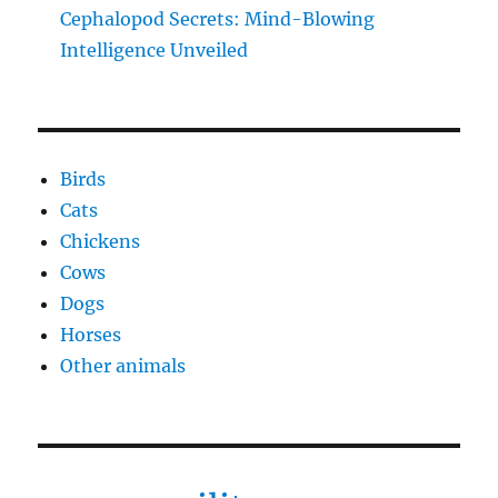
Cephalopod Secrets: Mind-Blowing
Intelligence Unveiled
Birds
Cats
Chickens
Cows
Dogs
Horses
Other animals