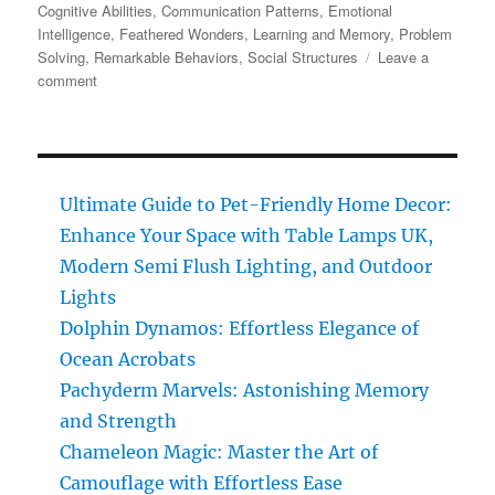
on
Cognitive Abilities
,
Communication Patterns
,
Emotional
Intelligence
,
Feathered Wonders
,
Learning and Memory
,
Problem
Solving
,
Remarkable Behaviors
,
Social Structures
Leave a
on
comment
Chickens:
Discover
the
Remarkable
Intelligence
Ultimate Guide to Pet-Friendly Home Decor:
of
Enhance Your Space with Table Lamps UK,
These
Feathered
Modern Semi Flush Lighting, and Outdoor
Wonders
Lights
Dolphin Dynamos: Effortless Elegance of
Ocean Acrobats
Pachyderm Marvels: Astonishing Memory
and Strength
Chameleon Magic: Master the Art of
Camouflage with Effortless Ease