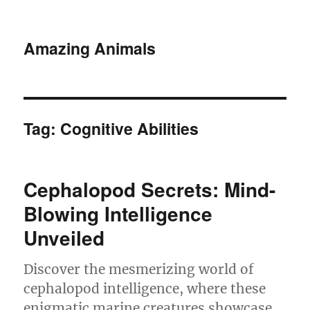
Amazing Animals
Tag:
Cognitive Abilities
Cephalopod Secrets: Mind-
Blowing Intelligence
Unveiled
Discover the mesmerizing world of
cephalopod intelligence, where these
enigmatic marine creatures showcase