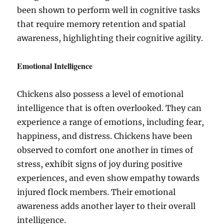
been shown to perform well in cognitive tasks
that require memory retention and spatial
awareness, highlighting their cognitive agility.
Emotional Intelligence
Chickens also possess a level of emotional
intelligence that is often overlooked. They can
experience a range of emotions, including fear,
happiness, and distress. Chickens have been
observed to comfort one another in times of
stress, exhibit signs of joy during positive
experiences, and even show empathy towards
injured flock members. Their emotional
awareness adds another layer to their overall
intelligence.