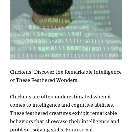
Chickens: Discover the Remarkable Intelligence
of These Feathered Wonders
Chickens are often underestimated when it
comes to intelligence and cognitive abilities.
These feathered creatures exhibit remarkable
behaviors that showcase their intelligence and
problem-solving skills. From social