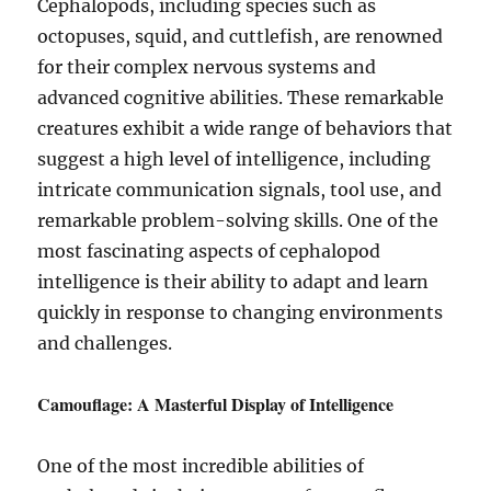
Cephalopods, including species such as
octopuses, squid, and cuttlefish, are renowned
for their complex nervous systems and
advanced cognitive abilities. These remarkable
creatures exhibit a wide range of behaviors that
suggest a high level of intelligence, including
intricate communication signals, tool use, and
remarkable problem-solving skills. One of the
most fascinating aspects of cephalopod
intelligence is their ability to adapt and learn
quickly in response to changing environments
and challenges.
Camouflage: A Masterful Display of Intelligence
One of the most incredible abilities of