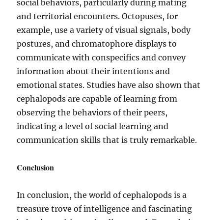
social behaviors, particularly during mating
and territorial encounters. Octopuses, for
example, use a variety of visual signals, body
postures, and chromatophore displays to
communicate with conspecifics and convey
information about their intentions and
emotional states. Studies have also shown that
cephalopods are capable of learning from
observing the behaviors of their peers,
indicating a level of social learning and
communication skills that is truly remarkable.
Conclusion
In conclusion, the world of cephalopods is a
treasure trove of intelligence and fascinating