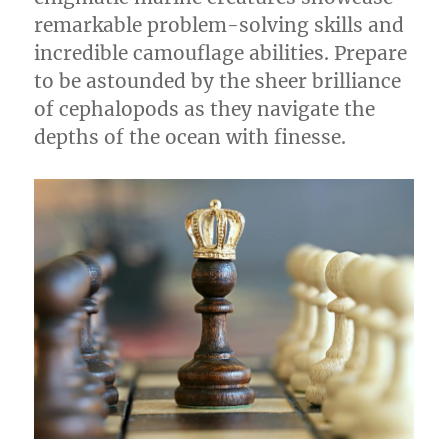
remarkable problem-solving skills and
incredible camouflage abilities. Prepare
to be astounded by the sheer brilliance
of cephalopods as they navigate the
depths of the ocean with finesse.