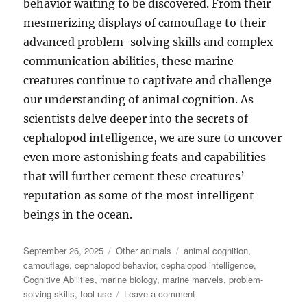
behavior waiting to be discovered. From their
mesmerizing displays of camouflage to their
advanced problem-solving skills and complex
communication abilities, these marine
creatures continue to captivate and challenge
our understanding of animal cognition. As
scientists delve deeper into the secrets of
cephalopod intelligence, we are sure to uncover
even more astonishing feats and capabilities
that will further cement these creatures’
reputation as some of the most intelligent
beings in the ocean.
Posted
Categories
Tags
September 26, 2025
Other animals
animal cognition
,
on
camouflage
,
cephalopod behavior
,
cephalopod intelligence
,
Cognitive Abilities
,
marine biology
,
marine marvels
,
problem-
on
solving skills
,
tool use
Leave a comment