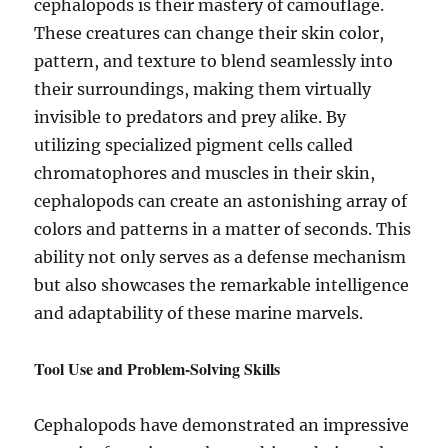
cephalopods is their mastery of camouflage.
These creatures can change their skin color,
pattern, and texture to blend seamlessly into
their surroundings, making them virtually
invisible to predators and prey alike. By
utilizing specialized pigment cells called
chromatophores and muscles in their skin,
cephalopods can create an astonishing array of
colors and patterns in a matter of seconds. This
ability not only serves as a defense mechanism
but also showcases the remarkable intelligence
and adaptability of these marine marvels.
Tool Use and Problem-Solving Skills
Cephalopods have demonstrated an impressive