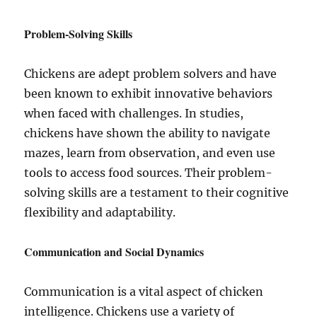
Problem-Solving Skills
Chickens are adept problem solvers and have
been known to exhibit innovative behaviors
when faced with challenges. In studies,
chickens have shown the ability to navigate
mazes, learn from observation, and even use
tools to access food sources. Their problem-
solving skills are a testament to their cognitive
flexibility and adaptability.
Communication and Social Dynamics
Communication is a vital aspect of chicken
intelligence. Chickens use a variety of