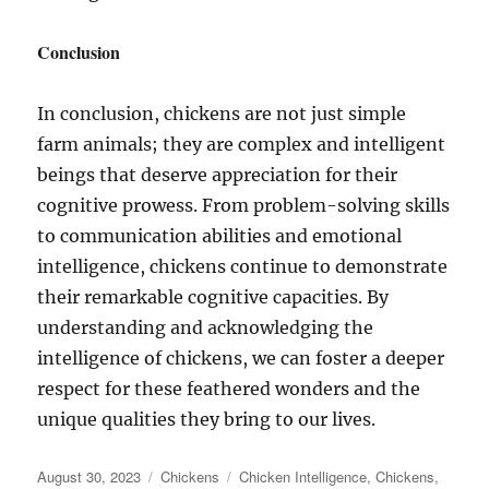
Conclusion
In conclusion, chickens are not just simple
farm animals; they are complex and intelligent
beings that deserve appreciation for their
cognitive prowess. From problem-solving skills
to communication abilities and emotional
intelligence, chickens continue to demonstrate
their remarkable cognitive capacities. By
understanding and acknowledging the
intelligence of chickens, we can foster a deeper
respect for these feathered wonders and the
unique qualities they bring to our lives.
Posted
Categories
Tags
August 30, 2023
Chickens
Chicken Intelligence
,
Chickens
,