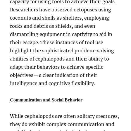
capacity for using tools to achieve their goals.
Researchers have observed octopuses using
coconuts and shells as shelters, employing
rocks and debris as shields, and even
dismantling equipment in captivity to aid in
their escape. These instances of tool use
highlight the sophisticated problem-solving
abilities of cephalopods and their ability to
adapt their behaviors to achieve specific
objectives—a clear indication of their
intelligence and cognitive flexibility.
Communication and Social Behavior
While cephalopods are often solitary creatures,
they do exhibit complex communication and