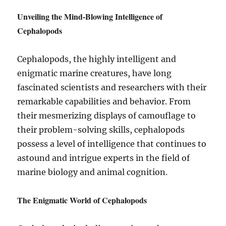
Unveiling the Mind-Blowing Intelligence of
Cephalopods
Cephalopods, the highly intelligent and
enigmatic marine creatures, have long
fascinated scientists and researchers with their
remarkable capabilities and behavior. From
their mesmerizing displays of camouflage to
their problem-solving skills, cephalopods
possess a level of intelligence that continues to
astound and intrigue experts in the field of
marine biology and animal cognition.
The Enigmatic World of Cephalopods