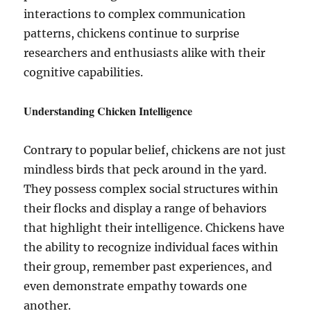
interactions to complex communication
patterns, chickens continue to surprise
researchers and enthusiasts alike with their
cognitive capabilities.
Understanding Chicken Intelligence
Contrary to popular belief, chickens are not just
mindless birds that peck around in the yard.
They possess complex social structures within
their flocks and display a range of behaviors
that highlight their intelligence. Chickens have
the ability to recognize individual faces within
their group, remember past experiences, and
even demonstrate empathy towards one
another.