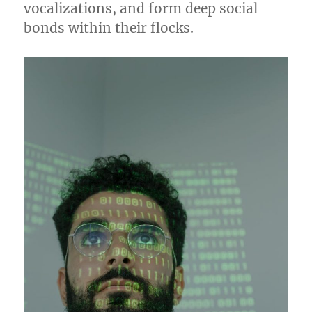
vocalizations, and form deep social
bonds within their flocks.