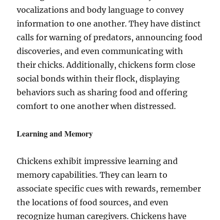
vocalizations and body language to convey
information to one another. They have distinct
calls for warning of predators, announcing food
discoveries, and even communicating with
their chicks. Additionally, chickens form close
social bonds within their flock, displaying
behaviors such as sharing food and offering
comfort to one another when distressed.
Learning and Memory
Chickens exhibit impressive learning and
memory capabilities. They can learn to
associate specific cues with rewards, remember
the locations of food sources, and even
recognize human caregivers. Chickens have