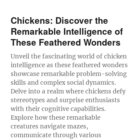
Cephalopod
Secrets:
Mind-
Chickens: Discover the
Blowing
Intelligence
Remarkable Intelligence of
Unveiled
These Feathered Wonders
Unveil the fascinating world of chicken
intelligence as these feathered wonders
showcase remarkable problem-solving
skills and complex social dynamics.
Delve into a realm where chickens defy
stereotypes and surprise enthusiasts
with their cognitive capabilities.
Explore how these remarkable
creatures navigate mazes,
communicate through various