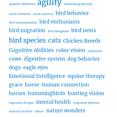
agility
adaptive behaviors
astonishing journeys
bird behavior
avian architects
avian mimicry
bird enthusiasts
bird communication
bird migration
bird nests
bird navigation
bird species
cats
Chicken Breeds
Cognitive Abilities
color vision
continents
cows
digestive system
dog behavior
dogs
eagle eyes
Emotional Intelligence
equine therapy
grace
horse-human connection
horses
hummingbirds
hunting vision
mental health
ingenious designs
migration patterns
nature wonders
mimicry in birds
nature