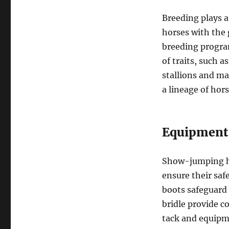
Breeding plays 
horses with the 
breeding progra
of traits, such a
stallions and ma
a lineage of hor
Equipment
Show-jumping ho
ensure their saf
boots safeguard 
bridle provide co
tack and equipm