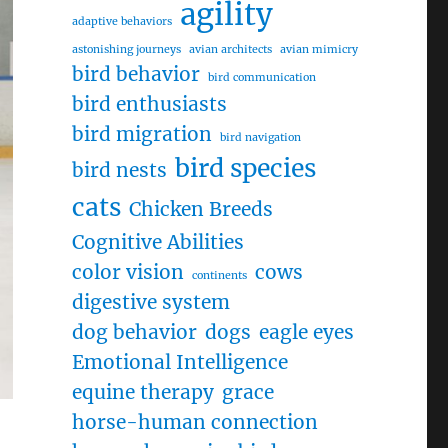
agility
adaptive behaviors
astonishing journeys
avian architects
avian mimicry
bird behavior
bird communication
bird enthusiasts
bird migration
bird navigation
bird species
bird nests
cats
Chicken Breeds
Cognitive Abilities
color vision
cows
continents
digestive system
dog behavior
dogs
eagle eyes
Emotional Intelligence
equine therapy
grace
horse-human connection