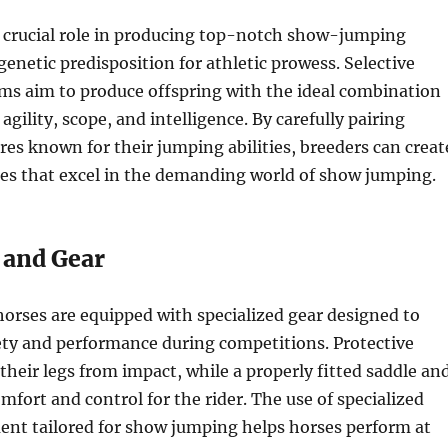
a crucial role in producing top-notch show-jumping
genetic predisposition for athletic prowess. Selective
ms aim to produce offspring with the ideal combination
s agility, scope, and intelligence. By carefully pairing
res known for their jumping abilities, breeders can creat
ses that excel in the demanding world of show jumping.
 and Gear
rses are equipped with specialized gear designed to
ety and performance during competitions. Protective
their legs from impact, while a properly fitted saddle an
mfort and control for the rider. The use of specialized
ent tailored for show jumping helps horses perform at