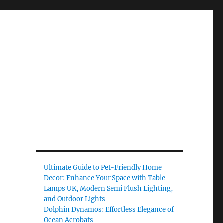
Ultimate Guide to Pet-Friendly Home
Decor: Enhance Your Space with Table
Lamps UK, Modern Semi Flush Lighting,
and Outdoor Lights
Dolphin Dynamos: Effortless Elegance of
Ocean Acrobats