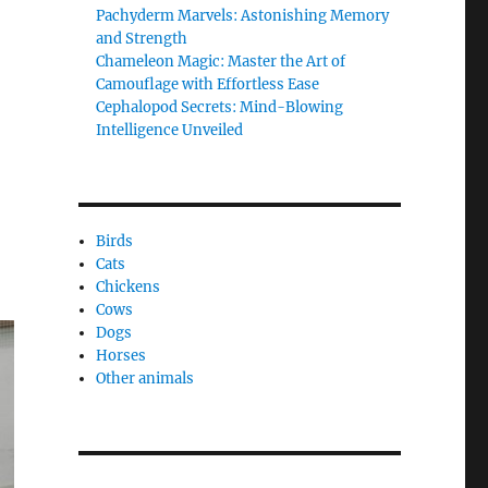
Pachyderm Marvels: Astonishing Memory
and Strength
Chameleon Magic: Master the Art of
Camouflage with Effortless Ease
Cephalopod Secrets: Mind-Blowing
Intelligence Unveiled
Birds
Cats
Chickens
Cows
Dogs
Horses
Other animals