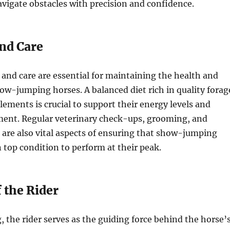
avigate obstacles with precision and confidence.
and Care
 and care are essential for maintaining the health and
ow-jumping horses. A balanced diet rich in quality forag
lements is crucial to support their energy levels and
ent. Regular veterinary check-ups, grooming, and
 are also vital aspects of ensuring that show-jumping
 top condition to perform at their peak.
 the Rider
 the rider serves as the guiding force behind the horse’