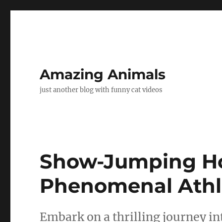
Amazing Animals
just another blog with funny cat videos
Show-Jumping Hor
Phenomenal Athle
Embark on a thrilling journey i