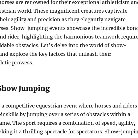
rses are renowned for their exceptional athleticism an
estrian world. These magnificent creatures captivate
heir agility and precision as they elegantly navigate
rses. Show-jumping events showcase the incredible bon
nd rider, highlighting the harmonious teamwork requir
dable obstacles. Let’s delve into the world of show-
nd explore the key factors that unleash their
etic prowess.
 Show Jumping
 a competitive equestrian event where horses and riders
r skills by jumping over a series of obstacles within a
rame. The sport requires a combination of speed, agility,
king it a thrilling spectacle for spectators. Show-jumpi