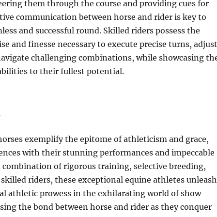
eering them through the course and providing cues for
tive communication between horse and rider is key to
less and successful round. Skilled riders possess the
ise and finesse necessary to execute precise turns, adjus
 navigate challenging combinations, while showcasing th
bilities to their fullest potential.
n
rses exemplify the epitome of athleticism and grace,
iences with their stunning performances and impeccable
a combination of rigorous training, selective breeding,
 skilled riders, these exceptional equine athletes unleash
 athletic prowess in the exhilarating world of show
sing the bond between horse and rider as they conquer