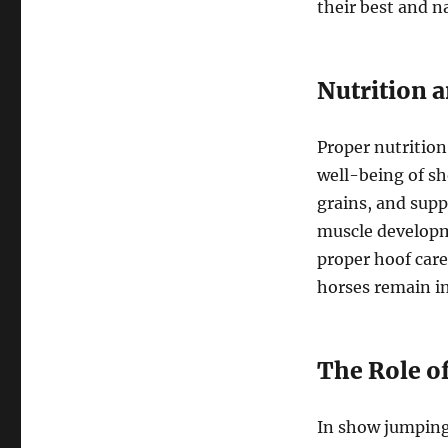
their best and n
Nutrition 
Proper nutrition
well-being of sh
grains, and supp
muscle developm
proper hoof care
horses remain in
The Role of
In show jumping,