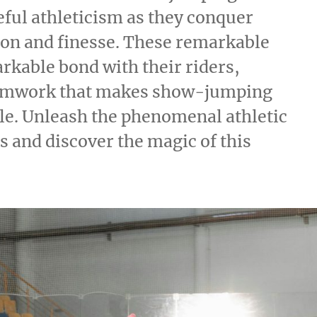
eful athleticism as they conquer
ion and finesse. These remarkable
rkable bond with their riders,
eamwork that makes show-jumping
le. Unleash the phenomenal athletic
and discover the magic of this