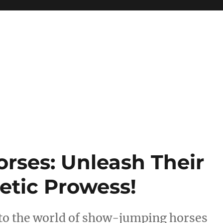
ses: Unleash Their
tic Prowess!
nto the world of show-jumping horses