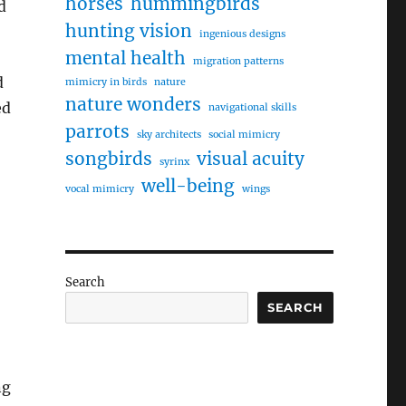
horses
hummingbirds
d
hunting vision
ingenious designs
mental health
migration patterns
d
mimicry in birds
nature
nature wonders
ed
navigational skills
parrots
sky architects
social mimicry
songbirds
visual acuity
syrinx
well-being
vocal mimicry
wings
Search
SEARCH
ng