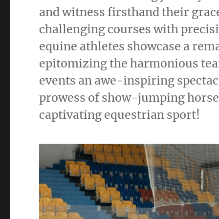
and witness firsthand their grac
challenging courses with precis
equine athletes showcase a rema
epitomizing the harmonious t
events an awe-inspiring spectac
prowess of show-jumping horses 
captivating equestrian sport!