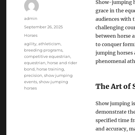
Show-jumping ho
grace in the equ
Author
admin
audiences with t
Posted
September 26, 2025
challenging cou
on
Categories
Horses
between horse a
Tags
agility
,
athleticism
,
to conquer formi
breeding programs
,
jumping horses a
competitive equestrian
,
phenomenal athl
equestrian
,
horse and rider
bond
,
horse training
,
precision
,
show jumping
events
,
show-jumping
The Art of
horses
Show jumping is
demonstrate thei
specified time f
and accuracy, ma