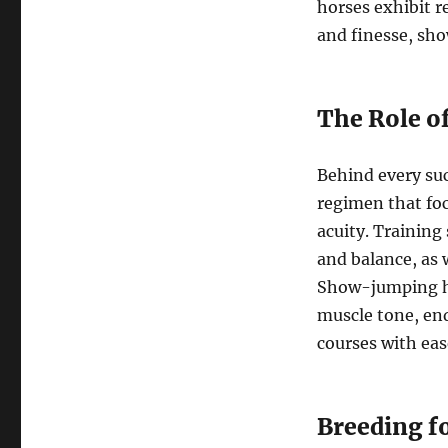
horses exhibit r
and finesse, sho
The Role o
Behind every suc
regimen that foc
acuity. Training 
and balance, as 
Show-jumping ho
muscle tone, en
courses with eas
Breeding f