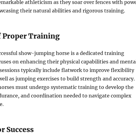
emarkable athleticism as they soar over fences with pow
wcasing their natural abilities and rigorous training.
f Proper Training
cessful show-jumping horse is a dedicated training
uses on enhancing their physical capabilities and menta
sessions typically include flatwork to improve flexibility
well as jumping exercises to build strength and accuracy.
rses must undergo systematic training to develop the
durance, and coordination needed to navigate complex
e.
or Success