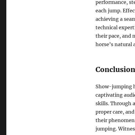
performance, st
each jump. Effec
achieving a seam
technical expert
their pace, and
horse’s natural a
Conclusio
Show-jumping ho
captivating aud
skills. Through 
proper care, and
their phenomenal
jumping. Witnes