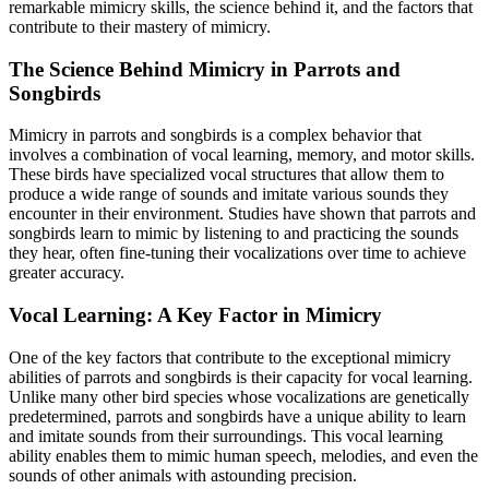
remarkable mimicry skills, the science behind it, and the factors that
contribute to their mastery of mimicry.
The Science Behind Mimicry in Parrots and
Songbirds
Mimicry in parrots and songbirds is a complex behavior that
involves a combination of vocal learning, memory, and motor skills.
These birds have specialized vocal structures that allow them to
produce a wide range of sounds and imitate various sounds they
encounter in their environment. Studies have shown that parrots and
songbirds learn to mimic by listening to and practicing the sounds
they hear, often fine-tuning their vocalizations over time to achieve
greater accuracy.
Vocal Learning: A Key Factor in Mimicry
One of the key factors that contribute to the exceptional mimicry
abilities of parrots and songbirds is their capacity for vocal learning.
Unlike many other bird species whose vocalizations are genetically
predetermined, parrots and songbirds have a unique ability to learn
and imitate sounds from their surroundings. This vocal learning
ability enables them to mimic human speech, melodies, and even the
sounds of other animals with astounding precision.