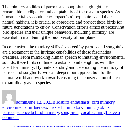
The mimicry abilities of parrots and songbirds highlight the
remarkable intelligence and adaptability of these avian species. As
human activities continue to impact bird populations and their
natural habitats, it is crucial to appreciate and protect these birds for
future generations to enjoy. Conservation efforts aimed at preserving
bird species and their unique behaviors, including mimicry, are
essential in maintaining the biodiversity of our planet.
In conclusion, the mimicry skills displayed by parrots and songbirds
are a testament to the intricate capabilities of these fascinating
creatures. From mimicking human speech to imitating environmental
sounds, these birds continue to astonish and delight us with their
talent for mimicry. By understanding and celebrating the mimicry of
parrots and songbirds, we can deepen our appreciation for the
natural world and work towards ensuring the conservation of these
extraordinary avian species.
Author
Posted
Categories
Tags
on
admin
June 12, 2023
Birds
bird enthusiasts
,
bird mimicry
,
environmental influences
,
masterful imitators
,
mimicry skills
,
parrots
,
science behind mimicry
,
songbirds
,
vocal learning
Leave a
on
comment
Parrots