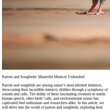
Parrots and Songbirds: Masterful Mimicry Unleashed
Parrots and songbirds are among nature’s most talented imitators,
showcasing their incredible mimicry abilities through a symphony of
sounds and calls. The ability of these fascinating creatures to mimic
human speech, other birds’ calls, and environmental noises has
captivated bird enthusiasts and researchers alike. In this article, we
will delve into the world of parrots and songbirds, exploring their