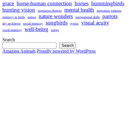
grace
horse-human connection
horses
hummingbirds
hunting vision
mental health
ingenious designs
migration patterns
nature wonders
parrots
mimicry in birds
nature
navigational skills
songbirds
visual acuity
sky architects
social mimicry
syrinx
well-being
vocal mimicry
wings
Search
Search
Amazing Animals
Proudly powered by WordPress