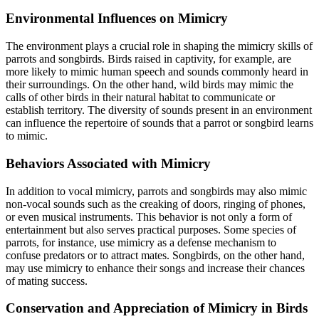
Environmental Influences on Mimicry
The environment plays a crucial role in shaping the mimicry skills of
parrots and songbirds. Birds raised in captivity, for example, are
more likely to mimic human speech and sounds commonly heard in
their surroundings. On the other hand, wild birds may mimic the
calls of other birds in their natural habitat to communicate or
establish territory. The diversity of sounds present in an environment
can influence the repertoire of sounds that a parrot or songbird learns
to mimic.
Behaviors Associated with Mimicry
In addition to vocal mimicry, parrots and songbirds may also mimic
non-vocal sounds such as the creaking of doors, ringing of phones,
or even musical instruments. This behavior is not only a form of
entertainment but also serves practical purposes. Some species of
parrots, for instance, use mimicry as a defense mechanism to
confuse predators or to attract mates. Songbirds, on the other hand,
may use mimicry to enhance their songs and increase their chances
of mating success.
Conservation and Appreciation of Mimicry in Birds