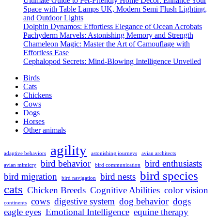
Ultimate Guide to Pet-Friendly Home Decor: Enhance Your
and
Space with Table Lamps UK, Modern Semi Flush Lighting,
Songbirds:
and Outdoor Lights
Masterful
Dolphin Dynamos: Effortless Elegance of Ocean Acrobats
Mimicry
Pachyderm Marvels: Astonishing Memory and Strength
Unleashed
Chameleon Magic: Master the Art of Camouflage with
Effortless Ease
Cephalopod Secrets: Mind-Blowing Intelligence Unveiled
Birds
Cats
Chickens
Cows
Dogs
Horses
Other animals
agility
adaptive behaviors
astonishing journeys
avian architects
bird behavior
bird enthusiasts
avian mimicry
bird communication
bird species
bird migration
bird nests
bird navigation
cats
Chicken Breeds
Cognitive Abilities
color vision
cows
digestive system
dog behavior
dogs
continents
eagle eyes
Emotional Intelligence
equine therapy