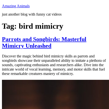
Skip
Amazing Animals
to
just another blog with funny cat videos
content
Tag:
bird mimicry
Parrots and Songbirds: Masterful
Mimicry Unleashed
Discover the magic behind bird mimicry skills as parrots and
songbirds showcase their unparalleled ability to imitate a plethora of
sounds, captivating enthusiasts and researchers alike. Dive into the
intricate world of vocal learning, memory, and motor skills that fuel
these remarkable creatures mastery of mimicry.