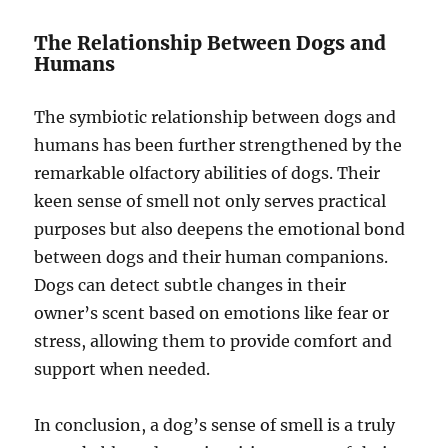
The Relationship Between Dogs and
Humans
The symbiotic relationship between dogs and
humans has been further strengthened by the
remarkable olfactory abilities of dogs. Their
keen sense of smell not only serves practical
purposes but also deepens the emotional bond
between dogs and their human companions.
Dogs can detect subtle changes in their
owner’s scent based on emotions like fear or
stress, allowing them to provide comfort and
support when needed.
In conclusion, a dog’s sense of smell is a truly