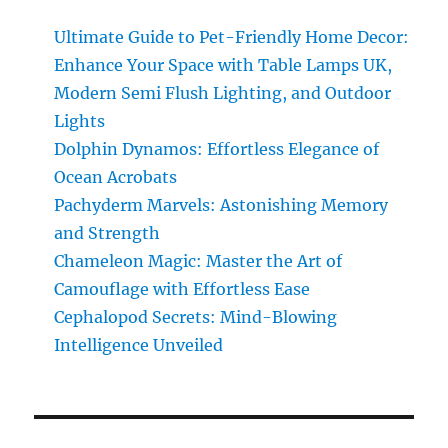
Smell:
Astonishing
Ultimate Guide to Pet-Friendly Home Decor:
Power
Enhance Your Space with Table Lamps UK,
Unleashed
Modern Semi Flush Lighting, and Outdoor
Lights
Dolphin Dynamos: Effortless Elegance of
Ocean Acrobats
Pachyderm Marvels: Astonishing Memory
and Strength
Chameleon Magic: Master the Art of
Camouflage with Effortless Ease
Cephalopod Secrets: Mind-Blowing
Intelligence Unveiled