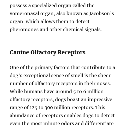
possess a specialized organ called the
vomeronasal organ, also known as Jacobson’s
organ, which allows them to detect
pheromones and other chemical signals.
Canine Olfactory Receptors
One of the primary factors that contribute to a
dog’s exceptional sense of smell is the sheer
number of olfactory receptors in their noses.
While humans have around 5 to 6 million
olfactory receptors, dogs boast an impressive
range of 125 to 300 million receptors. This
abundance of receptors enables dogs to detect
even the most minute odors and differentiate