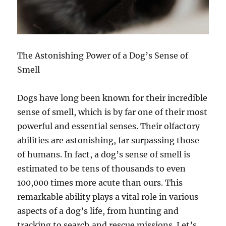
The Astonishing Power of a Dog’s Sense of
Smell
Dogs have long been known for their incredible
sense of smell, which is by far one of their most
powerful and essential senses. Their olfactory
abilities are astonishing, far surpassing those
of humans. In fact, a dog’s sense of smell is
estimated to be tens of thousands to even
100,000 times more acute than ours. This
remarkable ability plays a vital role in various
aspects of a dog’s life, from hunting and
tracking to search and rescue missions. Let’s