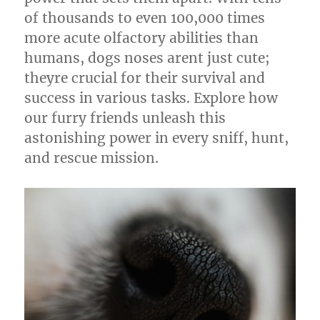
of thousands to even 100,000 times
more acute olfactory abilities than
humans, dogs noses arent just cute;
theyre crucial for their survival and
success in various tasks. Explore how
our furry friends unleash this
astonishing power in every sniff, hunt,
and rescue mission.