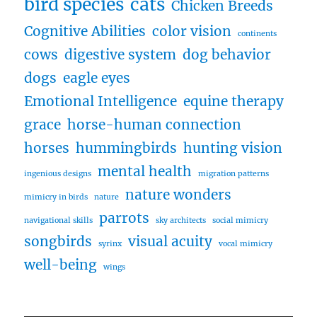
bird species
cats
Chicken Breeds
Cognitive Abilities
color vision
continents
cows
digestive system
dog behavior
dogs
eagle eyes
Emotional Intelligence
equine therapy
grace
horse-human connection
horses
hummingbirds
hunting vision
mental health
ingenious designs
migration patterns
nature wonders
mimicry in birds
nature
parrots
navigational skills
sky architects
social mimicry
songbirds
visual acuity
syrinx
vocal mimicry
well-being
wings