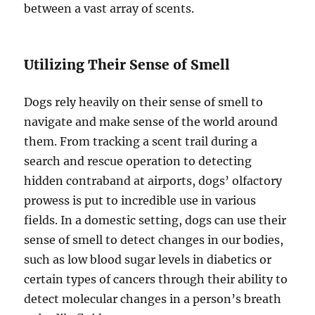
between a vast array of scents.
Utilizing Their Sense of Smell
Dogs rely heavily on their sense of smell to
navigate and make sense of the world around
them. From tracking a scent trail during a
search and rescue operation to detecting
hidden contraband at airports, dogs’ olfactory
prowess is put to incredible use in various
fields. In a domestic setting, dogs can use their
sense of smell to detect changes in our bodies,
such as low blood sugar levels in diabetics or
certain types of cancers through their ability to
detect molecular changes in a person’s breath