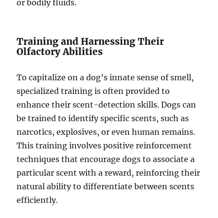
or bodily fluids.
Training and Harnessing Their
Olfactory Abilities
To capitalize on a dog’s innate sense of smell,
specialized training is often provided to
enhance their scent-detection skills. Dogs can
be trained to identify specific scents, such as
narcotics, explosives, or even human remains.
This training involves positive reinforcement
techniques that encourage dogs to associate a
particular scent with a reward, reinforcing their
natural ability to differentiate between scents
efficiently.