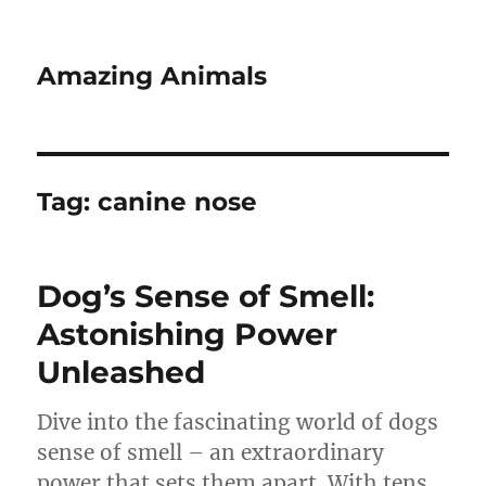
Amazing Animals
Tag:
canine nose
Dog’s Sense of Smell:
Astonishing Power
Unleashed
Dive into the fascinating world of dogs
sense of smell – an extraordinary
power that sets them apart. With tens