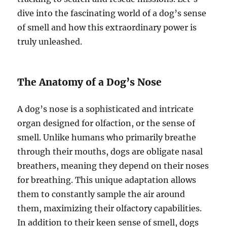
dive into the fascinating world of a dog’s sense
of smell and how this extraordinary power is
truly unleashed.
The Anatomy of a Dog’s Nose
A dog’s nose is a sophisticated and intricate
organ designed for olfaction, or the sense of
smell. Unlike humans who primarily breathe
through their mouths, dogs are obligate nasal
breathers, meaning they depend on their noses
for breathing. This unique adaptation allows
them to constantly sample the air around
them, maximizing their olfactory capabilities.
In addition to their keen sense of smell, dogs