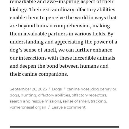
remarkable and awe-inspiring aspect of their
biology. Their extraordinary olfactory abilities
enable them to perceive the world in ways that
are beyond human comprehension, making
them invaluable partners in various fields. By
understanding and appreciating the power of a
dog’s sense of smell, we can further enhance
our interactions with these incredible animals
and deepen the bond between humans and
their canine companions.
Posted
Categories
Tags
September 26, 2025
Dogs
canine nose
,
dog behavior
,
on
dogs
,
hunting
,
olfactory abilities
,
olfactory receptors
,
search and rescue missions
,
sense of smell
,
tracking
,
on
vomeronasal organ
Leave a comment
Dog’s
Sense
of