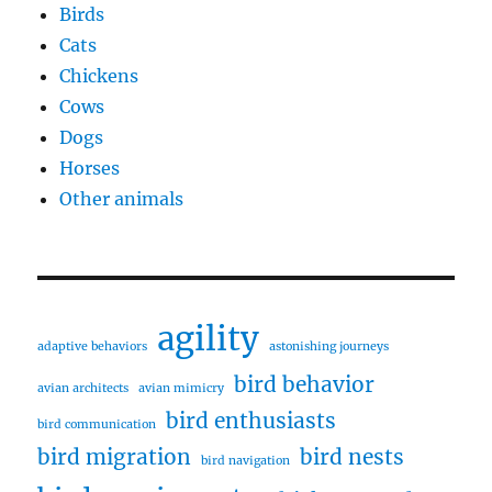
Birds
Cats
Chickens
Cows
Dogs
Horses
Other animals
agility
adaptive behaviors
astonishing journeys
bird behavior
avian architects
avian mimicry
bird enthusiasts
bird communication
bird migration
bird nests
bird navigation