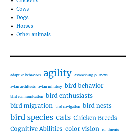
Chickens
Cows
Dogs
Horses
Other animals
agility
adaptive behaviors
astonishing journeys
bird behavior
avian architects
avian mimicry
bird enthusiasts
bird communication
bird migration
bird nests
bird navigation
bird species
cats
Chicken Breeds
Cognitive Abilities
color vision
continents