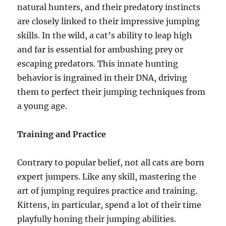
natural hunters, and their predatory instincts
are closely linked to their impressive jumping
skills. In the wild, a cat’s ability to leap high
and far is essential for ambushing prey or
escaping predators. This innate hunting
behavior is ingrained in their DNA, driving
them to perfect their jumping techniques from
a young age.
Training and Practice
Contrary to popular belief, not all cats are born
expert jumpers. Like any skill, mastering the
art of jumping requires practice and training.
Kittens, in particular, spend a lot of their time
playfully honing their jumping abilities.