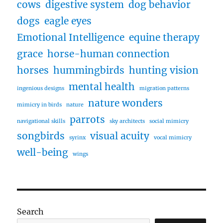
cows
digestive system
dog behavior
dogs
eagle eyes
Emotional Intelligence
equine therapy
grace
horse-human connection
horses
hummingbirds
hunting vision
mental health
ingenious designs
migration patterns
nature wonders
mimicry in birds
nature
parrots
navigational skills
sky architects
social mimicry
songbirds
visual acuity
syrinx
vocal mimicry
well-being
wings
Search