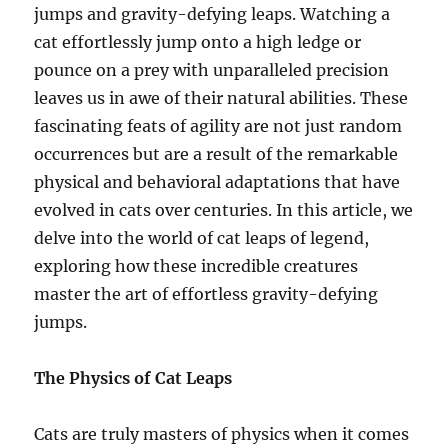
jumps and gravity-defying leaps. Watching a
cat effortlessly jump onto a high ledge or
pounce on a prey with unparalleled precision
leaves us in awe of their natural abilities. These
fascinating feats of agility are not just random
occurrences but are a result of the remarkable
physical and behavioral adaptations that have
evolved in cats over centuries. In this article, we
delve into the world of cat leaps of legend,
exploring how these incredible creatures
master the art of effortless gravity-defying
jumps.
The Physics of Cat Leaps
Cats are truly masters of physics when it comes