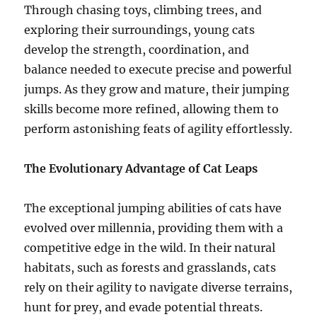
Through chasing toys, climbing trees, and
exploring their surroundings, young cats
develop the strength, coordination, and
balance needed to execute precise and powerful
jumps. As they grow and mature, their jumping
skills become more refined, allowing them to
perform astonishing feats of agility effortlessly.
The Evolutionary Advantage of Cat Leaps
The exceptional jumping abilities of cats have
evolved over millennia, providing them with a
competitive edge in the wild. In their natural
habitats, such as forests and grasslands, cats
rely on their agility to navigate diverse terrains,
hunt for prey, and evade potential threats.