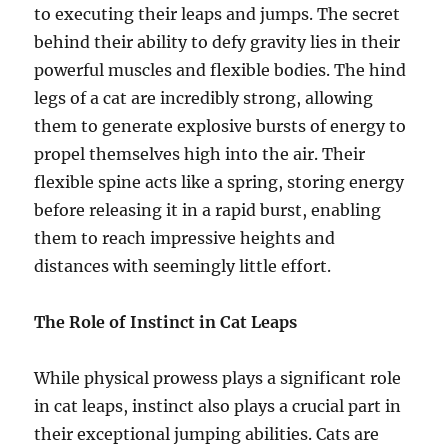
to executing their leaps and jumps. The secret
behind their ability to defy gravity lies in their
powerful muscles and flexible bodies. The hind
legs of a cat are incredibly strong, allowing
them to generate explosive bursts of energy to
propel themselves high into the air. Their
flexible spine acts like a spring, storing energy
before releasing it in a rapid burst, enabling
them to reach impressive heights and
distances with seemingly little effort.
The Role of Instinct in Cat Leaps
While physical prowess plays a significant role
in cat leaps, instinct also plays a crucial part in
their exceptional jumping abilities. Cats are