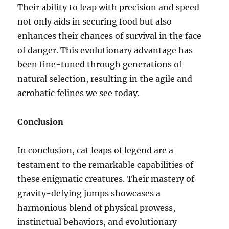
Their ability to leap with precision and speed
not only aids in securing food but also
enhances their chances of survival in the face
of danger. This evolutionary advantage has
been fine-tuned through generations of
natural selection, resulting in the agile and
acrobatic felines we see today.
Conclusion
In conclusion, cat leaps of legend are a
testament to the remarkable capabilities of
these enigmatic creatures. Their mastery of
gravity-defying jumps showcases a
harmonious blend of physical prowess,
instinctual behaviors, and evolutionary