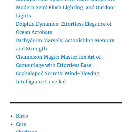
Gravity-
Modern Semi Flush Lighting, and Outdoor
Defying
Jumps
Lights
Dolphin Dynamos: Effortless Elegance of
Ocean Acrobats
Pachyderm Marvels: Astonishing Memory
and Strength
Chameleon Magic: Master the Art of
Camouflage with Effortless Ease
Cephalopod Secrets: Mind-Blowing
Intelligence Unveiled
Birds
Cats