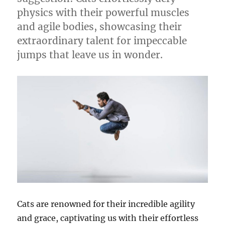
physics with their powerful muscles
and agile bodies, showcasing their
extraordinary talent for impeccable
jumps that leave us in wonder.
Cats are renowned for their incredible agility
and grace, captivating us with their effortless