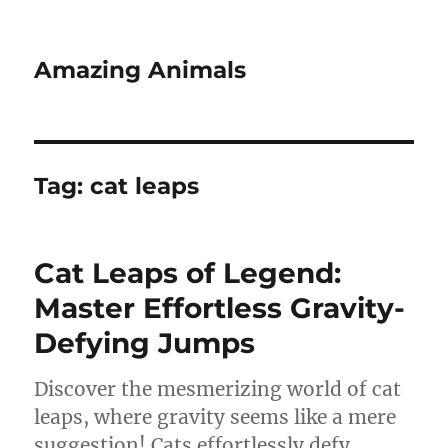
Amazing Animals
Tag:
cat leaps
Cat Leaps of Legend:
Master Effortless Gravity-
Defying Jumps
Discover the mesmerizing world of cat
leaps, where gravity seems like a mere
suggestion! Cats effortlessly defy