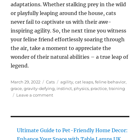
adaptations. Whether stalking prey in the wild
or playfully leaping around the house, cats
never fail to captivate us with their awe-
inspiring agility. So, the next time you witness
your feline friend effortlessly soaring through
the air, take a moment to appreciate the
wonder of their natural abilities – a true leap of
legend.
Posted
Categories
Tags
March 29, 2022
Cats
agility
,
cat leaps
,
feline behavior
,
on
grace
,
gravity-defying
,
instinct
,
physics
,
practice
,
training
on
Leave a comment
Cat
Leaps
of
Legend:
Master
Ultimate Guide to Pet-Friendly Home Decor:
Effortless
Enhance Your Space with Table Lamps UK,