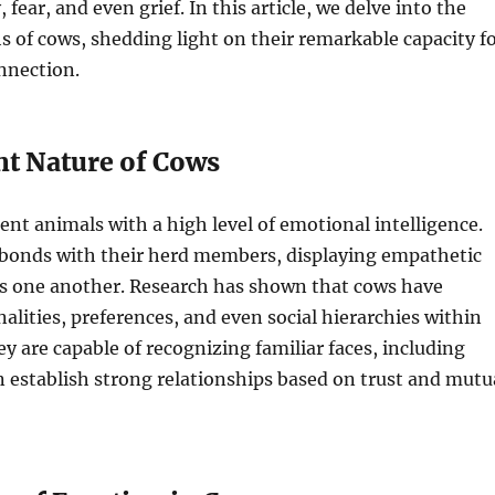
 fear, and even grief. In this article, we delve into the
 of cows, shedding light on their remarkable capacity f
nnection.
nt Nature of Cows
gent animals with a high level of emotional intelligence.
bonds with their herd members, displaying empathetic
s one another. Research has shown that cows have
nalities, preferences, and even social hierarchies within
ey are capable of recognizing familiar faces, including
 establish strong relationships based on trust and mutu