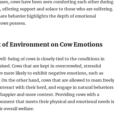
cases, cows have been seen comforting each other during
s, offering support and solace to those who are suffering.
ate behavior highlights the depth of emotional
cows possess.
 of Environment on Cow Emotions
ll-being of cows is closely tied to the conditions in
aised. Cows that are kept in overcrowded, stressful
 more likely to exhibit negative emotions, such as
. On the other hand, cows that are allowed to roam freel
interact with their herd, and engage in natural behaviors
 happier and more content. Providing cows with a
onment that meets their physical and emotional needs i
ir overall welfare.