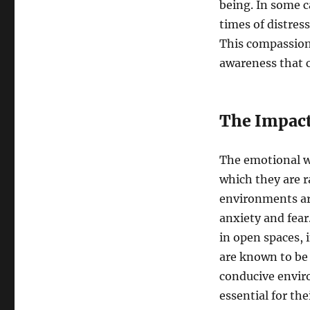
being. In some 
times of distres
This compassion
awareness that 
The Impact
The emotional we
which they are r
environments are
anxiety and fear
in open spaces, 
are known to be
conducive envir
essential for the