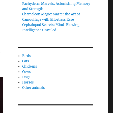
Pachyderm Marvels: Astonishing Memory
and Strength
Chameleon Magic: Master the Art of
Camouflage with Effortless Ease
Cephalopod Secrets: Mind-Blowing
Intelligence Unveiled
r
Birds
Cats
Chickens
Cows
Dogs
Horses
Other animals