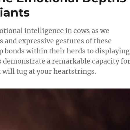
iants
tional intelligence in cows as we
s and expressive gestures of these
 bonds within their herds to displaying
 demonstrate a remarkable capacity fo
ill tug at your heartstrings.