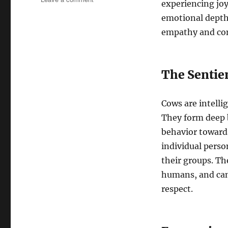
experiencing joy,
Cows:
emotional depths
Unveiling
the
empathy and co
Emotional
Depths
of
The Sentie
These
Gentle
Giants
Cows are intelli
They form deep 
behavior toward
individual perso
their groups. Th
humans, and can
respect.