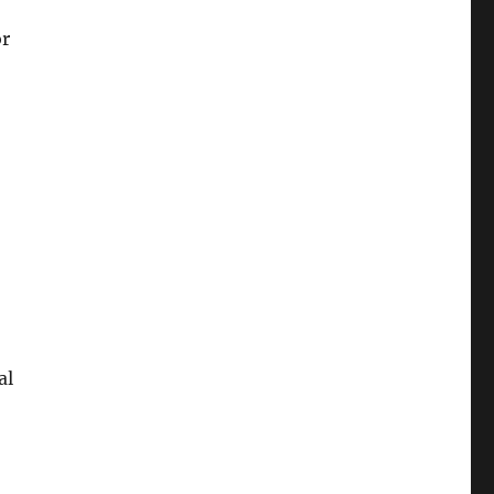
or
al