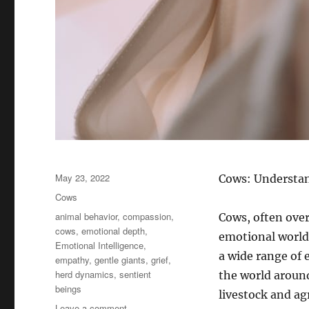
Posted
May 23, 2022
Cows: Understan
on
Categories
Cows
Tags
animal behavior
,
compassion
,
Cows, often ove
cows
,
emotional depth
,
emotional world 
Emotional Intelligence
,
a wide range of 
empathy
,
gentle giants
,
grief
,
herd dynamics
,
sentient
the world aroun
beings
livestock and ag
on
Leave a comment