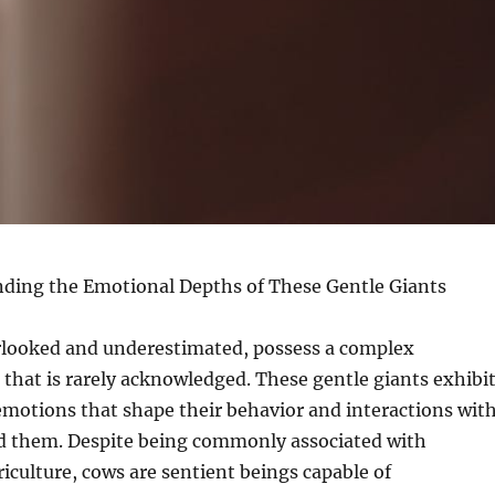
ding the Emotional Depths of These Gentle Giants
rlooked and underestimated, possess a complex
that is rarely acknowledged. These gentle giants exhibi
emotions that shape their behavior and interactions wit
d them. Despite being commonly associated with
riculture, cows are sentient beings capable of