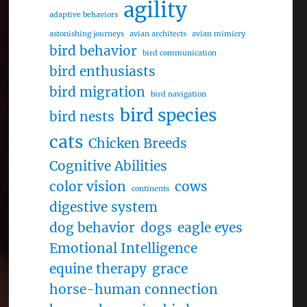
agility
adaptive behaviors
astonishing journeys
avian architects
avian mimicry
bird behavior
bird communication
bird enthusiasts
bird migration
bird navigation
bird species
bird nests
cats
Chicken Breeds
Cognitive Abilities
color vision
cows
continents
digestive system
dog behavior
dogs
eagle eyes
Emotional Intelligence
equine therapy
grace
horse-human connection