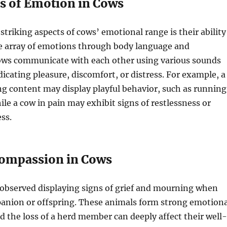
s of Emotion in Cows
striking aspects of cows’ emotional range is their ability
de array of emotions through body language and
Cows communicate with each other using various sounds
dicating pleasure, discomfort, or distress. For example, a
ing content may display playful behavior, such as running
le a cow in pain may exhibit signs of restlessness or
ess.
Compassion in Cows
observed displaying signs of grief and mourning when
panion or offspring. These animals form strong emotiona
 the loss of a herd member can deeply affect their well-