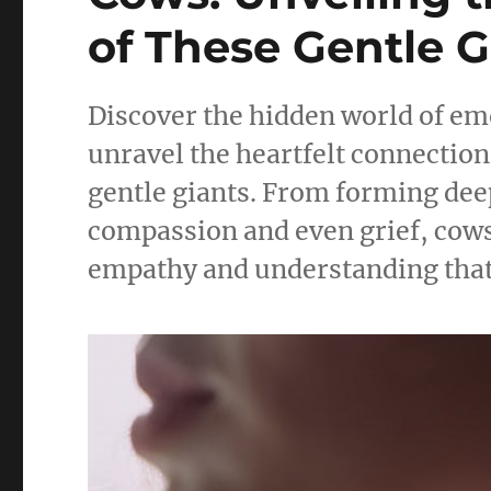
of These Gentle G
Discover the hidden world of emo
unravel the heartfelt connection
gentle giants. From forming deep
compassion and even grief, cows
empathy and understanding that w