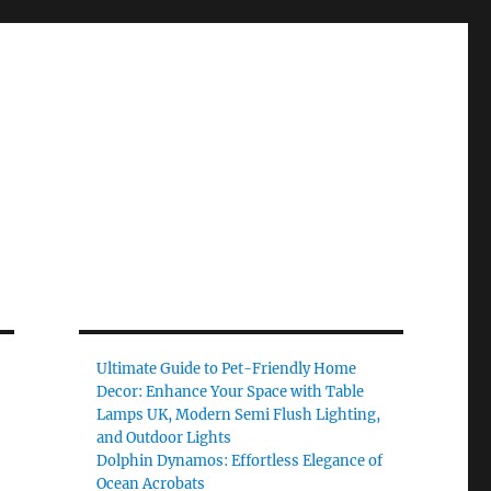
Ultimate Guide to Pet-Friendly Home
Decor: Enhance Your Space with Table
Lamps UK, Modern Semi Flush Lighting,
and Outdoor Lights
Dolphin Dynamos: Effortless Elegance of
Ocean Acrobats