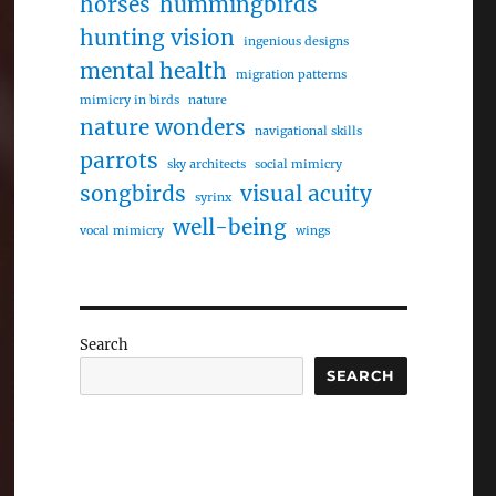
horses
hummingbirds
hunting vision
ingenious designs
mental health
migration patterns
mimicry in birds
nature
nature wonders
navigational skills
parrots
sky architects
social mimicry
songbirds
visual acuity
syrinx
well-being
vocal mimicry
wings
Search
SEARCH