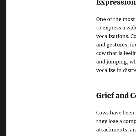
Expression
One of the most 
to express a wi
vocalizations. 
and gestures, in
cow that is feel
and jumping, whi
vocalize in distr
Grief and 
Cows have been 
they lose a com
attachments, and