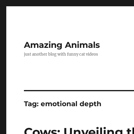
Amazing Animals
just another blog with funny cat videos
Tag:
emotional depth
Cows: Unveiling 