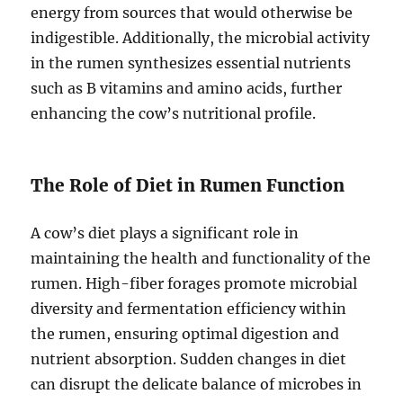
energy from sources that would otherwise be
indigestible. Additionally, the microbial activity
in the rumen synthesizes essential nutrients
such as B vitamins and amino acids, further
enhancing the cow’s nutritional profile.
The Role of Diet in Rumen Function
A cow’s diet plays a significant role in
maintaining the health and functionality of the
rumen. High-fiber forages promote microbial
diversity and fermentation efficiency within
the rumen, ensuring optimal digestion and
nutrient absorption. Sudden changes in diet
can disrupt the delicate balance of microbes in