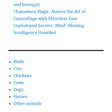
and Strength
Chameleon Magic: Master the Art of
Camouflage with Effortless Ease
Cephalopod Secrets: Mind-Blowing
Intelligence Unveiled
Birds
Cats
Chickens
Cows
Dogs
Horses
Other animals