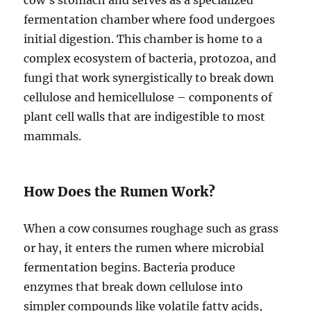
fermentation chamber where food undergoes
initial digestion. This chamber is home to a
complex ecosystem of bacteria, protozoa, and
fungi that work synergistically to break down
cellulose and hemicellulose – components of
plant cell walls that are indigestible to most
mammals.
How Does the Rumen Work?
When a cow consumes roughage such as grass
or hay, it enters the rumen where microbial
fermentation begins. Bacteria produce
enzymes that break down cellulose into
simpler compounds like volatile fatty acids,