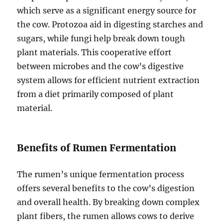
which serve as a significant energy source for
the cow. Protozoa aid in digesting starches and
sugars, while fungi help break down tough
plant materials. This cooperative effort
between microbes and the cow’s digestive
system allows for efficient nutrient extraction
from a diet primarily composed of plant
material.
Benefits of Rumen Fermentation
The rumen’s unique fermentation process
offers several benefits to the cow’s digestion
and overall health. By breaking down complex
plant fibers, the rumen allows cows to derive