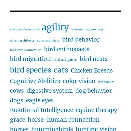
agility
adaptive behaviors
astonishing journeys
bird behavior
avian architects
avian mimicry
bird enthusiasts
bird communication
bird migration
bird nests
bird navigation
bird species
cats
Chicken Breeds
Cognitive Abilities
color vision
continents
cows
digestive system
dog behavior
dogs
eagle eyes
Emotional Intelligence
equine therapy
grace
horse-human connection
horses
hummingbirds
hunting vision