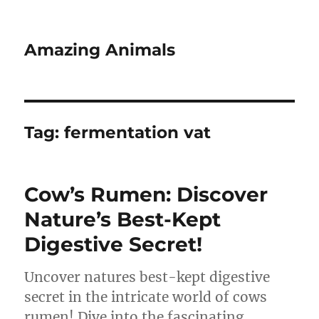
Amazing Animals
Tag:
fermentation vat
Cow’s Rumen: Discover
Nature’s Best-Kept
Digestive Secret!
Uncover natures best-kept digestive
secret in the intricate world of cows
rumen! Dive into the fascinating