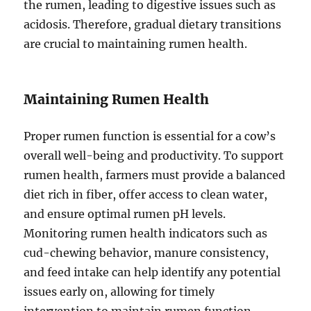
the rumen, leading to digestive issues such as
acidosis. Therefore, gradual dietary transitions
are crucial to maintaining rumen health.
Maintaining Rumen Health
Proper rumen function is essential for a cow’s
overall well-being and productivity. To support
rumen health, farmers must provide a balanced
diet rich in fiber, offer access to clean water,
and ensure optimal rumen pH levels.
Monitoring rumen health indicators such as
cud-chewing behavior, manure consistency,
and feed intake can help identify any potential
issues early on, allowing for timely
intervention to maintain rumen function.