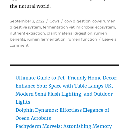
the natural world.
Posted
Categories
Tags
September 3, 2022
Cows
cow digestion
,
cows rumen
,
on
digestive system
,
fermentation vat
,
microbial ecosystem
,
nutrient extraction
,
plant material digestion
,
rumen
benefits
,
rumen fermentation
,
rumen function
Leave a
on
comment
Cow’s
Rumen:
Discover
Nature’s
Best-
Ultimate Guide to Pet-Friendly Home Decor:
Kept
Enhance Your Space with Table Lamps UK,
Digestive
Modern Semi Flush Lighting, and Outdoor
Secret!
Lights
Dolphin Dynamos: Effortless Elegance of
Ocean Acrobats
Pachyderm Marvels: Astonishing Memory