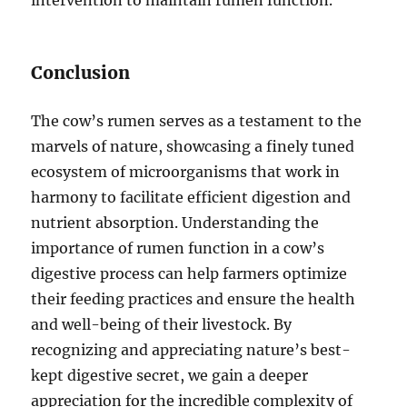
Conclusion
The cow’s rumen serves as a testament to the
marvels of nature, showcasing a finely tuned
ecosystem of microorganisms that work in
harmony to facilitate efficient digestion and
nutrient absorption. Understanding the
importance of rumen function in a cow’s
digestive process can help farmers optimize
their feeding practices and ensure the health
and well-being of their livestock. By
recognizing and appreciating nature’s best-
kept digestive secret, we gain a deeper
appreciation for the incredible complexity of