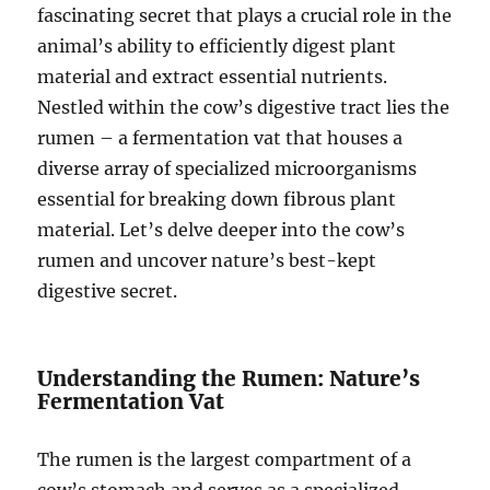
fascinating secret that plays a crucial role in the
animal’s ability to efficiently digest plant
material and extract essential nutrients.
Nestled within the cow’s digestive tract lies the
rumen – a fermentation vat that houses a
diverse array of specialized microorganisms
essential for breaking down fibrous plant
material. Let’s delve deeper into the cow’s
rumen and uncover nature’s best-kept
digestive secret.
Understanding the Rumen: Nature’s
Fermentation Vat
The rumen is the largest compartment of a
cow’s stomach and serves as a specialized