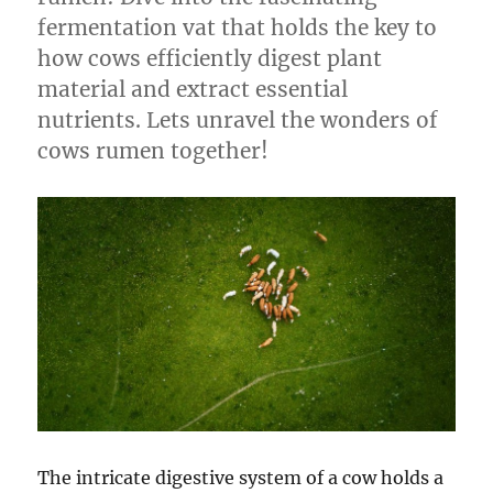
fermentation vat that holds the key to
how cows efficiently digest plant
material and extract essential
nutrients. Lets unravel the wonders of
cows rumen together!
The intricate digestive system of a cow holds a