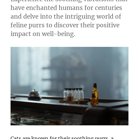
have enchanted humans for centuries
and delve into the intriguing world of
feline purrs to discover their positive
impact on well-being.
Cats are known for their soothing purrs, a