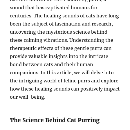
sound that has captivated humans for
centuries. The healing sounds of cats have long
been the subject of fascination and research,
uncovering the mysterious science behind
these calming vibrations. Understanding the
therapeutic effects of these gentle purrs can
provide valuable insights into the intricate
bond between cats and their human
companions. In this article, we will delve into
the intriguing world of feline purrs and explore
how these healing sounds can positively impact
our well-being.
The Science Behind Cat Purring