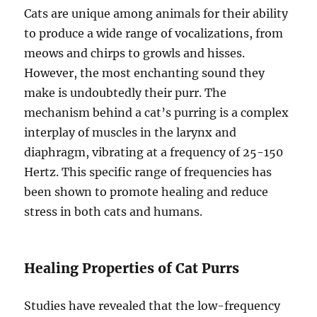
Cats are unique among animals for their ability
to produce a wide range of vocalizations, from
meows and chirps to growls and hisses.
However, the most enchanting sound they
make is undoubtedly their purr. The
mechanism behind a cat’s purring is a complex
interplay of muscles in the larynx and
diaphragm, vibrating at a frequency of 25-150
Hertz. This specific range of frequencies has
been shown to promote healing and reduce
stress in both cats and humans.
Healing Properties of Cat Purrs
Studies have revealed that the low-frequency