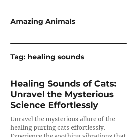
Amazing Animals
Tag:
healing sounds
Healing Sounds of Cats:
Unravel the Mysterious
Science Effortlessly
Unravel the mysterious allure of the
healing purring cats effortlessly.
Experience the soothing vibrations that