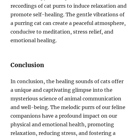
recordings of cat purrs to induce relaxation and
promote self-healing. The gentle vibrations of
a purring cat can create a peaceful atmosphere,
conducive to meditation, stress relief, and
emotional healing.
Conclusion
In conclusion, the healing sounds of cats offer
a unique and captivating glimpse into the
mysterious science of animal communication
and well-being. The melodic purrs of our feline
companions have a profound impact on our
physical and emotional health, promoting
relaxation, reducing stress, and fostering a