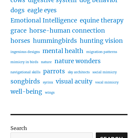
dogs
eagle eyes
Emotional Intelligence
equine therapy
grace
horse-human connection
horses
hummingbirds
hunting vision
mental health
ingenious designs
migration patterns
nature wonders
mimicry in birds
nature
parrots
navigational skills
sky architects
social mimicry
songbirds
visual acuity
syrinx
vocal mimicry
well-being
wings
Search