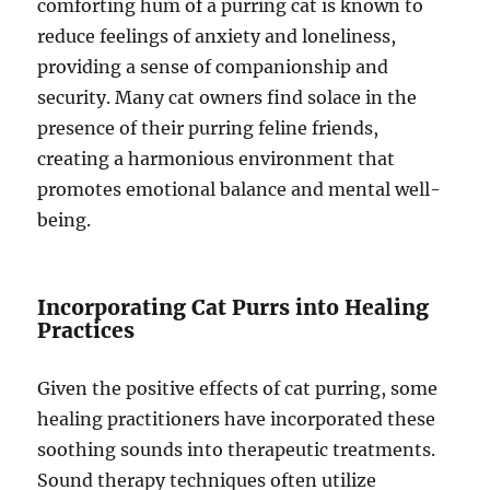
comforting hum of a purring cat is known to
reduce feelings of anxiety and loneliness,
providing a sense of companionship and
security. Many cat owners find solace in the
presence of their purring feline friends,
creating a harmonious environment that
promotes emotional balance and mental well-
being.
Incorporating Cat Purrs into Healing
Practices
Given the positive effects of cat purring, some
healing practitioners have incorporated these
soothing sounds into therapeutic treatments.
Sound therapy techniques often utilize