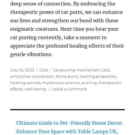
deep sense of connection. By embracing the
therapeutic power of cat purrs, we can enhance
our lives and strengthen our bond with these
enigmatic creatures. Next time you hear your
cat purring contently, take a moment to
appreciate the profound healing effects of their
gentle vibrations.
Posted
Categories
Tags
July 16, 2023
Cats
cat purring mechanism
,
cats
,
on
emotional connection
,
feline purrs
,
healing properties
,
healing sounds
,
mysterious science
,
purring
,
therapeutic
on
effects
,
well-being
Leave a comment
Healing
Sounds
of
Cats:
Unravel
Ultimate Guide to Pet-Friendly Home Decor:
the
Enhance Your Space with Table Lamps UK,
Mysterious