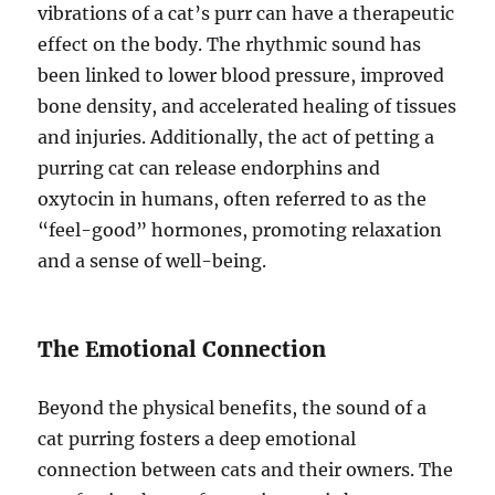
vibrations of a cat’s purr can have a therapeutic
effect on the body. The rhythmic sound has
been linked to lower blood pressure, improved
bone density, and accelerated healing of tissues
and injuries. Additionally, the act of petting a
purring cat can release endorphins and
oxytocin in humans, often referred to as the
“feel-good” hormones, promoting relaxation
and a sense of well-being.
The Emotional Connection
Beyond the physical benefits, the sound of a
cat purring fosters a deep emotional
connection between cats and their owners. The