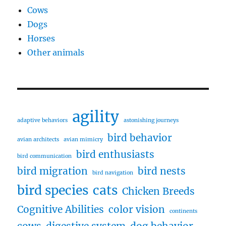
Cows
Dogs
Horses
Other animals
agility
adaptive behaviors
astonishing journeys
bird behavior
avian architects
avian mimicry
bird enthusiasts
bird communication
bird migration
bird nests
bird navigation
bird species
cats
Chicken Breeds
Cognitive Abilities
color vision
continents
cows
digestive system
dog behavior