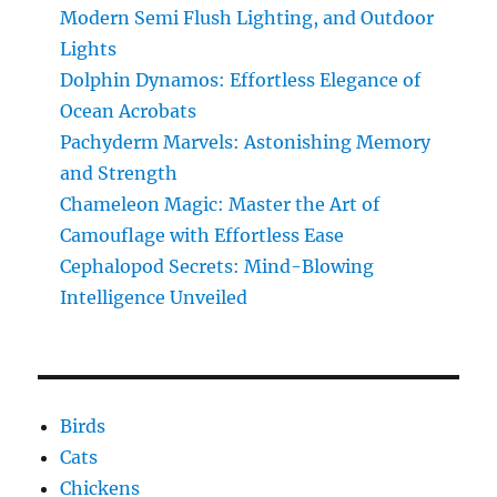
Modern Semi Flush Lighting, and Outdoor
Science
Effortlessly
Lights
Dolphin Dynamos: Effortless Elegance of
Ocean Acrobats
Pachyderm Marvels: Astonishing Memory
and Strength
Chameleon Magic: Master the Art of
Camouflage with Effortless Ease
Cephalopod Secrets: Mind-Blowing
Intelligence Unveiled
Birds
Cats
Chickens