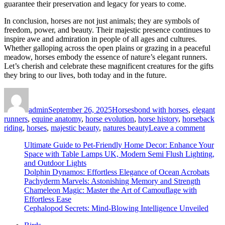
guarantee their preservation and legacy for years to come.
In conclusion, horses are not just animals; they are symbols of
freedom, power, and beauty. Their majestic presence continues to
inspire awe and admiration in people of all ages and cultures.
Whether galloping across the open plains or grazing in a peaceful
meadow, horses embody the essence of nature’s elegant runners.
Let’s cherish and celebrate these magnificent creatures for the gifts
they bring to our lives, both today and in the future.
Author
Posted
Categories
Tags
on
admin
September 26, 2025
Horses
bond with horses
,
elegant
runners
,
equine anatomy
,
horse evolution
,
horse history
,
horseback
on
riding
,
horses
,
majestic beauty
,
natures beauty
Leave a comment
Horse
Ultimate Guide to Pet-Friendly Home Decor: Enhance Your
Disco
Space with Table Lamps UK, Modern Semi Flush Lighting,
the
and Outdoor Lights
Majest
Dolphin Dynamos: Effortless Elegance of Ocean Acrobats
Beaut
Pachyderm Marvels: Astonishing Memory and Strength
of
Chameleon Magic: Master the Art of Camouflage with
Nature
Effortless Ease
Elega
Cephalopod Secrets: Mind-Blowing Intelligence Unveiled
Runne