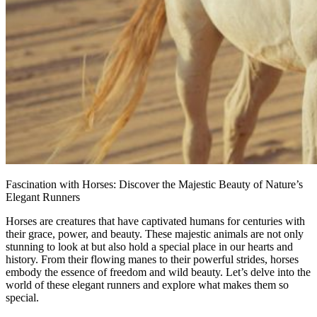
Fascination with Horses: Discover the Majestic Beauty of Nature’s
Elegant Runners
Horses are creatures that have captivated humans for centuries with
their grace, power, and beauty. These majestic animals are not only
stunning to look at but also hold a special place in our hearts and
history. From their flowing manes to their powerful strides, horses
embody the essence of freedom and wild beauty. Let’s delve into the
world of these elegant runners and explore what makes them so
special.