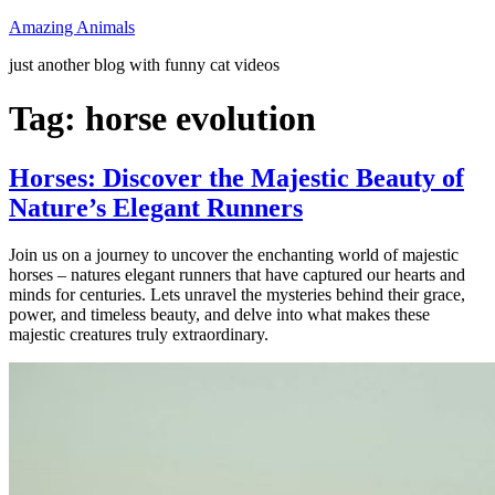
Skip
Amazing Animals
to
just another blog with funny cat videos
content
Tag:
horse evolution
Horses: Discover the Majestic Beauty of
Nature’s Elegant Runners
Join us on a journey to uncover the enchanting world of majestic
horses – natures elegant runners that have captured our hearts and
minds for centuries. Lets unravel the mysteries behind their grace,
power, and timeless beauty, and delve into what makes these
majestic creatures truly extraordinary.