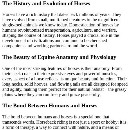
The History and Evolution of Horses
Horses have a rich history that dates back millions of years. They
have evolved from small, multi-toed creatures to the magnificent
single-toed animals we know today. Domestication of horses by
humans revolutionized transportation, agriculture, and warfare,
shaping the course of history. Horses played a crucial role in the
development of civilizations and continue to be cherished
companions and working partners around the world.
The Beauty of Equine Anatomy and Physiology
One of the most striking features of horses is their anatomy. From
their sleek coats to their expressive eyes and powerful muscles,
every aspect of a horse reflects its unique beauty and function. Their
long necks, solid hooves, and flowing tails are all designed for speed
and agility, making them perfect for their natural habitat – the grassy
plains where they can run freely and graze peacefully.
The Bond Between Humans and Horses
The bond between humans and horses is a special one that
transcends words. Horseback riding is not just a sport or hobby; it is
a form of therapy, a way to connect with nature, and a means of