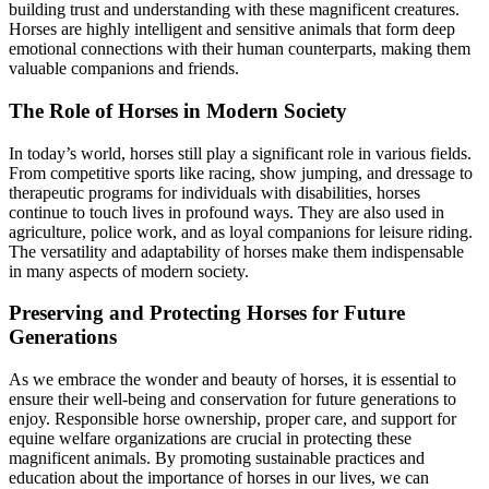
building trust and understanding with these magnificent creatures.
Horses are highly intelligent and sensitive animals that form deep
emotional connections with their human counterparts, making them
valuable companions and friends.
The Role of Horses in Modern Society
In today’s world, horses still play a significant role in various fields.
From competitive sports like racing, show jumping, and dressage to
therapeutic programs for individuals with disabilities, horses
continue to touch lives in profound ways. They are also used in
agriculture, police work, and as loyal companions for leisure riding.
The versatility and adaptability of horses make them indispensable
in many aspects of modern society.
Preserving and Protecting Horses for Future
Generations
As we embrace the wonder and beauty of horses, it is essential to
ensure their well-being and conservation for future generations to
enjoy. Responsible horse ownership, proper care, and support for
equine welfare organizations are crucial in protecting these
magnificent animals. By promoting sustainable practices and
education about the importance of horses in our lives, we can