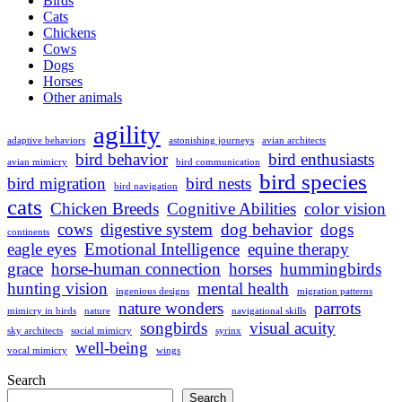
Birds
Cats
Chickens
Cows
Dogs
Horses
Other animals
agility
adaptive behaviors
astonishing journeys
avian architects
bird behavior
bird enthusiasts
avian mimicry
bird communication
bird species
bird migration
bird nests
bird navigation
cats
Chicken Breeds
Cognitive Abilities
color vision
cows
digestive system
dog behavior
dogs
continents
eagle eyes
Emotional Intelligence
equine therapy
grace
horse-human connection
horses
hummingbirds
hunting vision
mental health
ingenious designs
migration patterns
nature wonders
parrots
mimicry in birds
nature
navigational skills
songbirds
visual acuity
sky architects
social mimicry
syrinx
well-being
vocal mimicry
wings
Search
Search