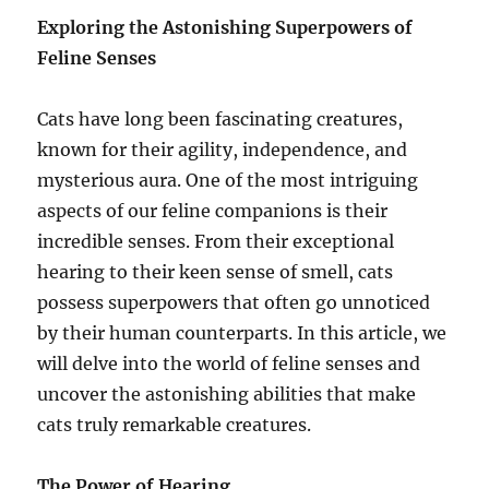
Exploring the Astonishing Superpowers of
Feline Senses
Cats have long been fascinating creatures,
known for their agility, independence, and
mysterious aura. One of the most intriguing
aspects of our feline companions is their
incredible senses. From their exceptional
hearing to their keen sense of smell, cats
possess superpowers that often go unnoticed
by their human counterparts. In this article, we
will delve into the world of feline senses and
uncover the astonishing abilities that make
cats truly remarkable creatures.
The Power of Hearing