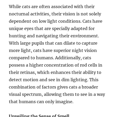
While cats are often associated with their
nocturnal activities, their vision is not solely
dependent on low light conditions. Cats have
unique eyes that are specially adapted for
hunting and navigating their environment.
With large pupils that can dilate to capture
more light, cats have superior night vision
compared to humans. Additionally, cats
possess a higher concentration of rod cells in
their retinas, which enhances their ability to
detect motion and see in dim lighting. This
combination of factors gives cats a broader
visual spectrum, allowing them to see in a way
that humans can only imagine.
Unveiling the Sense of Smell