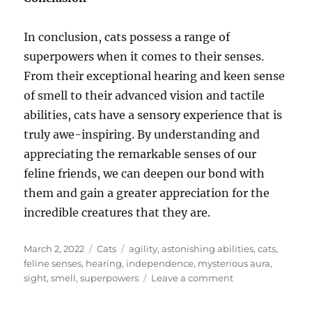
In conclusion, cats possess a range of
superpowers when it comes to their senses.
From their exceptional hearing and keen sense
of smell to their advanced vision and tactile
abilities, cats have a sensory experience that is
truly awe-inspiring. By understanding and
appreciating the remarkable senses of our
feline friends, we can deepen our bond with
them and gain a greater appreciation for the
incredible creatures that they are.
Posted
Categories
Tags
March 2, 2022
Cats
agility
,
astonishing abilities
,
cats
,
on
feline senses
,
hearing
,
independence
,
mysterious aura
,
on
sight
,
smell
,
superpowers
Leave a comment
Feline
Senses