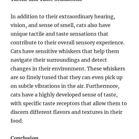
In addition to their extraordinary hearing,
vision, and sense of smell, cats also have
unique tactile and taste sensations that
contribute to their overall sensory experience.
Cats have sensitive whiskers that help them
navigate their surroundings and detect
changes in their environment. These whiskers
are so finely tuned that they can even pick up
on subtle vibrations in the air. Furthermore,
cats have a highly developed sense of taste,
with specific taste receptors that allow them to
discern different flavors and textures in their
food.
Conclusion