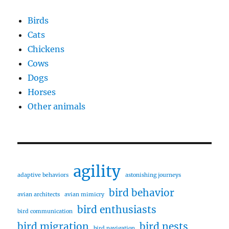
Birds
Cats
Chickens
Cows
Dogs
Horses
Other animals
agility
adaptive behaviors
astonishing journeys
bird behavior
avian architects
avian mimicry
bird enthusiasts
bird communication
bird migration
bird nests
bird navigation