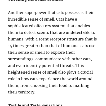
Another superpower that cats possess is their
incredible sense of smell. Cats have a
sophisticated olfactory system that enables
them to detect scents that are undetectable to
humans. With a scent receptor structure that is
14 times greater than that of humans, cats use
their sense of smell to explore their
surroundings, communicate with other cats,
and even identify potential threats. This
heightened sense of smell also plays a crucial
role in how cats experience the world around
them, from choosing their food to marking
their territory.
Tactile and Taste Sensations