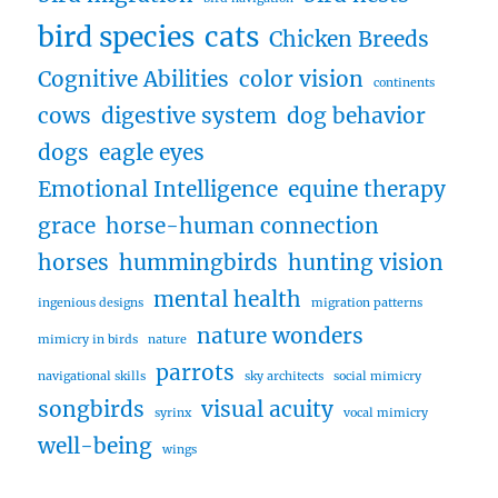
bird species
cats
Chicken Breeds
Cognitive Abilities
color vision
continents
cows
digestive system
dog behavior
dogs
eagle eyes
Emotional Intelligence
equine therapy
grace
horse-human connection
horses
hummingbirds
hunting vision
mental health
ingenious designs
migration patterns
nature wonders
mimicry in birds
nature
parrots
navigational skills
sky architects
social mimicry
songbirds
visual acuity
syrinx
vocal mimicry
well-being
wings