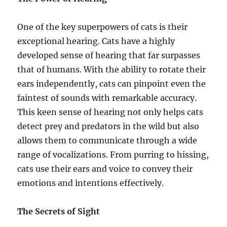
One of the key superpowers of cats is their
exceptional hearing. Cats have a highly
developed sense of hearing that far surpasses
that of humans. With the ability to rotate their
ears independently, cats can pinpoint even the
faintest of sounds with remarkable accuracy.
This keen sense of hearing not only helps cats
detect prey and predators in the wild but also
allows them to communicate through a wide
range of vocalizations. From purring to hissing,
cats use their ears and voice to convey their
emotions and intentions effectively.
The Secrets of Sight