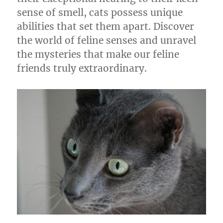
sense of smell, cats possess unique
abilities that set them apart. Discover
the world of feline senses and unravel
the mysteries that make our feline
friends truly extraordinary.