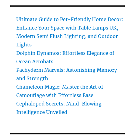
Unleashed:
Discover
the
Ultimate Guide to Pet-Friendly Home Decor:
Astonishing
Enhance Your Space with Table Lamps UK,
Superpowers
Modern Semi Flush Lighting, and Outdoor
Lights
Dolphin Dynamos: Effortless Elegance of
Ocean Acrobats
Pachyderm Marvels: Astonishing Memory
and Strength
Chameleon Magic: Master the Art of
Camouflage with Effortless Ease
Cephalopod Secrets: Mind-Blowing
Intelligence Unveiled