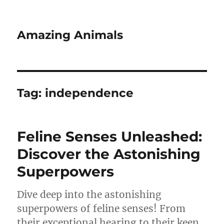
Amazing Animals
Tag:
independence
Feline Senses Unleashed:
Discover the Astonishing
Superpowers
Dive deep into the astonishing
superpowers of feline senses! From
their exceptional hearing to their keen