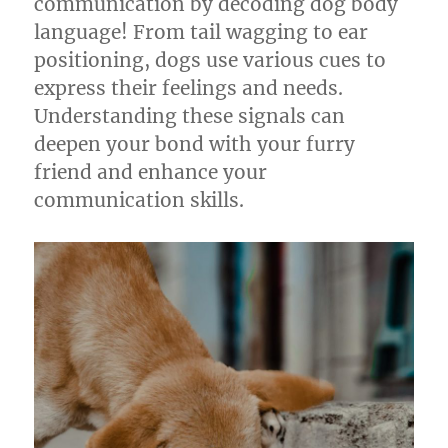
communication by decoding dog body
language! From tail wagging to ear
positioning, dogs use various cues to
express their feelings and needs.
Understanding these signals can
deepen your bond with your furry
friend and enhance your
communication skills.