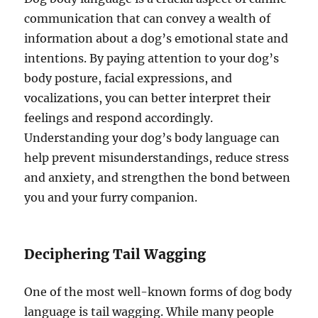
communication that can convey a wealth of
information about a dog’s emotional state and
intentions. By paying attention to your dog’s
body posture, facial expressions, and
vocalizations, you can better interpret their
feelings and respond accordingly.
Understanding your dog’s body language can
help prevent misunderstandings, reduce stress
and anxiety, and strengthen the bond between
you and your furry companion.
Deciphering Tail Wagging
One of the most well-known forms of dog body
language is tail wagging. While many people