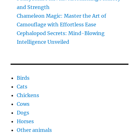
and Strength
Chameleon Magic: Master the Art of
Camouflage with Effortless Ease
Cephalopod Secrets: Mind-Blowing
Intelligence Unveiled
Birds
Cats
Chickens
Cows
Dogs
Horses
Other animals