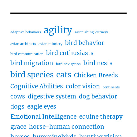
agility
adaptive behaviors
astonishing journeys
bird behavior
avian architects
avian mimicry
bird enthusiasts
bird communication
bird migration
bird nests
bird navigation
bird species
cats
Chicken Breeds
Cognitive Abilities
color vision
continents
cows
digestive system
dog behavior
dogs
eagle eyes
Emotional Intelligence
equine therapy
grace
horse-human connection
horses
hummingbirds
hunting vision