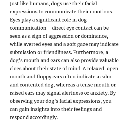
Just like humans, dogs use their facial
expressions to communicate their emotions.
Eyes play a significant role in dog
communication—direct eye contact can be
seen as a sign of aggression or dominance,
while averted eyes and a soft gaze may indicate
submission or friendliness. Furthermore, a
dog’s mouth and ears can also provide valuable
clues about their state of mind. A relaxed, open
mouth and floppy ears often indicate a calm
and contented dog, whereas a tense mouth or
raised ears may signal alertness or anxiety. By
observing your dog’s facial expressions, you
can gain insights into their feelings and
respond accordingly.