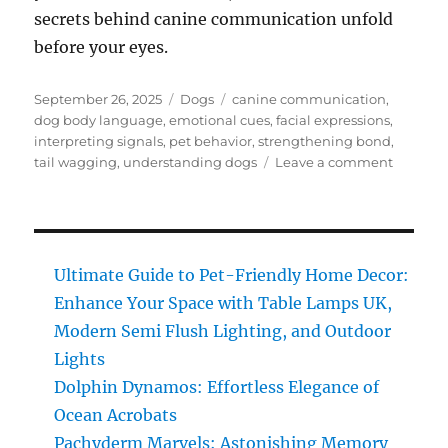
secrets behind canine communication unfold
before your eyes.
Posted
Categories
Tags
September 26, 2025
Dogs
canine communication
,
on
dog body language
,
emotional cues
,
facial expressions
,
interpreting signals
,
pet behavior
,
strengthening bond
,
on
tail wagging
,
understanding dogs
Leave a comment
Dog
Body
Languag
Uncover
the
Ultimate Guide to Pet-Friendly Home Decor:
Secrets
Enhance Your Space with Table Lamps UK,
Behind
Modern Semi Flush Lighting, and Outdoor
Canine
Commun
Lights
Dolphin Dynamos: Effortless Elegance of
Ocean Acrobats
Pachyderm Marvels: Astonishing Memory