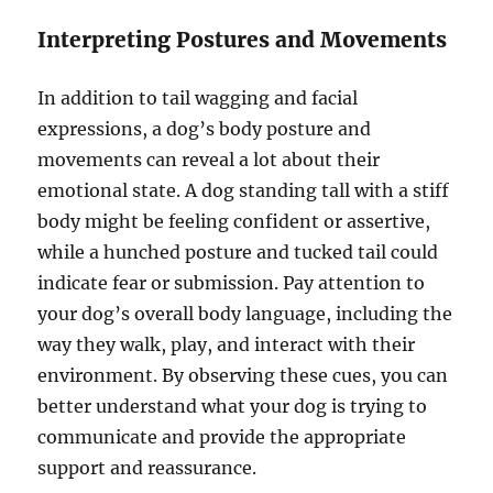
Interpreting Postures and Movements
In addition to tail wagging and facial
expressions, a dog’s body posture and
movements can reveal a lot about their
emotional state. A dog standing tall with a stiff
body might be feeling confident or assertive,
while a hunched posture and tucked tail could
indicate fear or submission. Pay attention to
your dog’s overall body language, including the
way they walk, play, and interact with their
environment. By observing these cues, you can
better understand what your dog is trying to
communicate and provide the appropriate
support and reassurance.