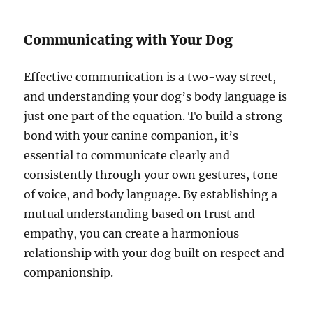
Communicating with Your Dog
Effective communication is a two-way street,
and understanding your dog’s body language is
just one part of the equation. To build a strong
bond with your canine companion, it’s
essential to communicate clearly and
consistently through your own gestures, tone
of voice, and body language. By establishing a
mutual understanding based on trust and
empathy, you can create a harmonious
relationship with your dog built on respect and
companionship.