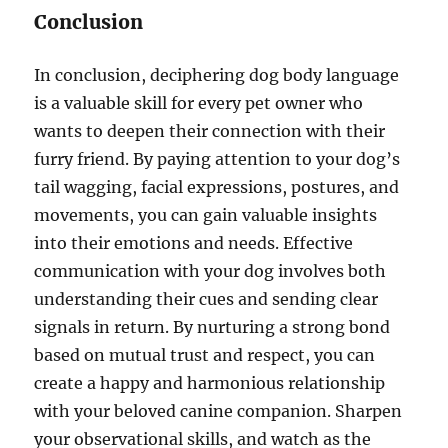
Conclusion
In conclusion, deciphering dog body language
is a valuable skill for every pet owner who
wants to deepen their connection with their
furry friend. By paying attention to your dog’s
tail wagging, facial expressions, postures, and
movements, you can gain valuable insights
into their emotions and needs. Effective
communication with your dog involves both
understanding their cues and sending clear
signals in return. By nurturing a strong bond
based on mutual trust and respect, you can
create a happy and harmonious relationship
with your beloved canine companion. Sharpen
your observational skills, and watch as the