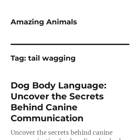
Amazing Animals
Tag:
tail wagging
Dog Body Language:
Uncover the Secrets
Behind Canine
Communication
Uncover the secrets behind canine