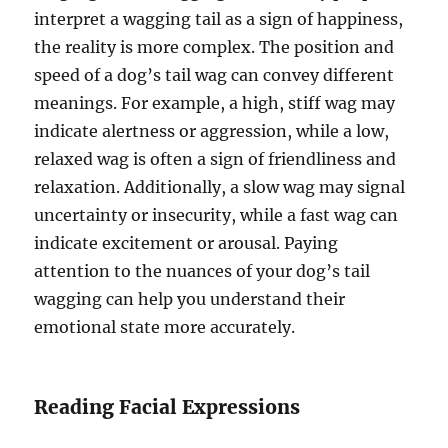
interpret a wagging tail as a sign of happiness,
the reality is more complex. The position and
speed of a dog’s tail wag can convey different
meanings. For example, a high, stiff wag may
indicate alertness or aggression, while a low,
relaxed wag is often a sign of friendliness and
relaxation. Additionally, a slow wag may signal
uncertainty or insecurity, while a fast wag can
indicate excitement or arousal. Paying
attention to the nuances of your dog’s tail
wagging can help you understand their
emotional state more accurately.
Reading Facial Expressions