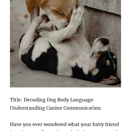
Title: Decoding Dog Body Language:
Understanding Canine Communication
Have you ever wondered what your furry friend