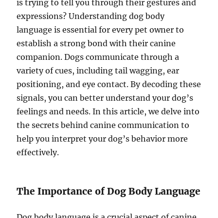
is trying to tell you through their gestures and
expressions? Understanding dog body
language is essential for every pet owner to
establish a strong bond with their canine
companion. Dogs communicate through a
variety of cues, including tail wagging, ear
positioning, and eye contact. By decoding these
signals, you can better understand your dog’s
feelings and needs. In this article, we delve into
the secrets behind canine communication to
help you interpret your dog’s behavior more
effectively.
The Importance of Dog Body Language
Dog body language is a crucial aspect of canine