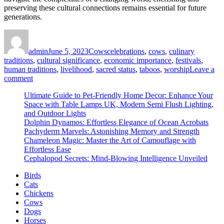
preserving these cultural connections remains essential for future
generations.
Author
Posted
Categories
Tags
on
admin
June 5, 2023
Cows
celebrations
,
cows
,
culinary
traditions
,
cultural significance
,
economic importance
,
festivals
,
human traditions
,
livelihood
,
sacred status
,
taboos
,
worship
Leave a
on
comment
Cows
Ultimate Guide to Pet-Friendly Home Decor: Enhance Your
and
Space with Table Lamps UK, Modern Semi Flush Lighting,
Culture:
and Outdoor Lights
Must-
Dolphin Dynamos: Effortless Elegance of Ocean Acrobats
Have
Pachyderm Marvels: Astonishing Memory and Strength
Insights
Chameleon Magic: Master the Art of Camouflage with
on
Effortless Ease
How
Cephalopod Secrets: Mind-Blowing Intelligence Unveiled
These
Animals
Birds
Influence
Cats
Human
Chickens
Traditions
Cows
Dogs
Horses