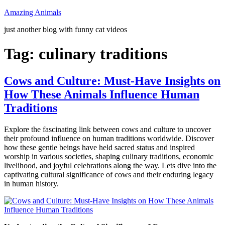
Skip
Amazing Animals
to
just another blog with funny cat videos
content
Tag:
culinary traditions
Cows and Culture: Must-Have Insights on
How These Animals Influence Human
Traditions
Explore the fascinating link between cows and culture to uncover
their profound influence on human traditions worldwide. Discover
how these gentle beings have held sacred status and inspired
worship in various societies, shaping culinary traditions, economic
livelihood, and joyful celebrations along the way. Lets dive into the
captivating cultural significance of cows and their enduring legacy
in human history.