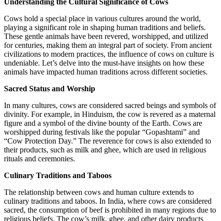
Understanding the Cultural Significance of Cows
Cows hold a special place in various cultures around the world,
playing a significant role in shaping human traditions and beliefs.
These gentle animals have been revered, worshipped, and utilized
for centuries, making them an integral part of society. From ancient
civilizations to modern practices, the influence of cows on culture is
undeniable. Let’s delve into the must-have insights on how these
animals have impacted human traditions across different societies.
Sacred Status and Worship
In many cultures, cows are considered sacred beings and symbols of
divinity. For example, in Hinduism, the cow is revered as a maternal
figure and a symbol of the divine bounty of the Earth. Cows are
worshipped during festivals like the popular “Gopashtami” and
“Cow Protection Day.” The reverence for cows is also extended to
their products, such as milk and ghee, which are used in religious
rituals and ceremonies.
Culinary Traditions and Taboos
The relationship between cows and human culture extends to
culinary traditions and taboos. In India, where cows are considered
sacred, the consumption of beef is prohibited in many regions due to
religious beliefs. The cow’s milk, ghee, and other dairy products