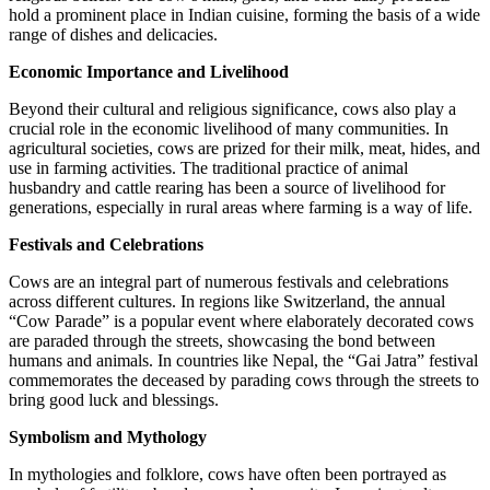
hold a prominent place in Indian cuisine, forming the basis of a wide
range of dishes and delicacies.
Economic Importance and Livelihood
Beyond their cultural and religious significance, cows also play a
crucial role in the economic livelihood of many communities. In
agricultural societies, cows are prized for their milk, meat, hides, and
use in farming activities. The traditional practice of animal
husbandry and cattle rearing has been a source of livelihood for
generations, especially in rural areas where farming is a way of life.
Festivals and Celebrations
Cows are an integral part of numerous festivals and celebrations
across different cultures. In regions like Switzerland, the annual
“Cow Parade” is a popular event where elaborately decorated cows
are paraded through the streets, showcasing the bond between
humans and animals. In countries like Nepal, the “Gai Jatra” festival
commemorates the deceased by parading cows through the streets to
bring good luck and blessings.
Symbolism and Mythology
In mythologies and folklore, cows have often been portrayed as