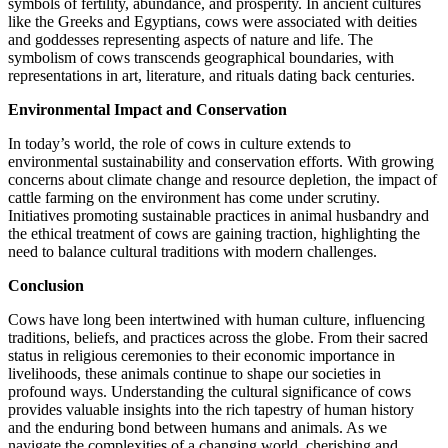
symbols of fertility, abundance, and prosperity. In ancient cultures
like the Greeks and Egyptians, cows were associated with deities
and goddesses representing aspects of nature and life. The
symbolism of cows transcends geographical boundaries, with
representations in art, literature, and rituals dating back centuries.
Environmental Impact and Conservation
In today’s world, the role of cows in culture extends to
environmental sustainability and conservation efforts. With growing
concerns about climate change and resource depletion, the impact of
cattle farming on the environment has come under scrutiny.
Initiatives promoting sustainable practices in animal husbandry and
the ethical treatment of cows are gaining traction, highlighting the
need to balance cultural traditions with modern challenges.
Conclusion
Cows have long been intertwined with human culture, influencing
traditions, beliefs, and practices across the globe. From their sacred
status in religious ceremonies to their economic importance in
livelihoods, these animals continue to shape our societies in
profound ways. Understanding the cultural significance of cows
provides valuable insights into the rich tapestry of human history
and the enduring bond between humans and animals. As we
navigate the complexities of a changing world, cherishing and