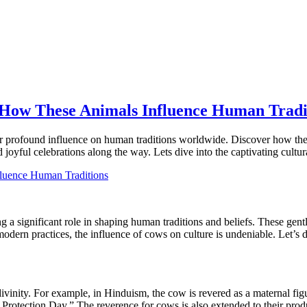
 How These Animals Influence Human Tradi
ir profound influence on human traditions worldwide. Discover how thes
d joyful celebrations along the way. Lets dive into the captivating cultu
g a significant role in shaping human traditions and beliefs. These gent
 modern practices, the influence of cows on culture is undeniable. Let’
ivinity. For example, in Hinduism, the cow is revered as a maternal fig
otection Day.” The reverence for cows is also extended to their produc