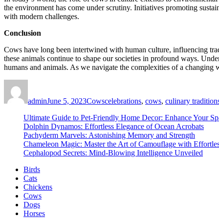
the environment has come under scrutiny. Initiatives promoting sustaina
with modern challenges.
Conclusion
Cows have long been intertwined with human culture, influencing tradit
these animals continue to shape our societies in profound ways. Under
humans and animals. As we navigate the complexities of a changing wor
Author
Posted
Categories
Tags
on
admin
June 5, 2023
Cows
celebrations
,
cows
,
culinary tradition
Ultimate Guide to Pet-Friendly Home Decor: Enhance Your Sp
Dolphin Dynamos: Effortless Elegance of Ocean Acrobats
Pachyderm Marvels: Astonishing Memory and Strength
Chameleon Magic: Master the Art of Camouflage with Effortle
Cephalopod Secrets: Mind-Blowing Intelligence Unveiled
Birds
Cats
Chickens
Cows
Dogs
Horses