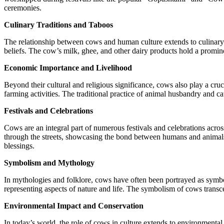
ceremonies.
Culinary Traditions and Taboos
The relationship between cows and human culture extends to culinary t
beliefs. The cow’s milk, ghee, and other dairy products hold a promine
Economic Importance and Livelihood
Beyond their cultural and religious significance, cows also play a cruc
farming activities. The traditional practice of animal husbandry and cat
Festivals and Celebrations
Cows are an integral part of numerous festivals and celebrations acro
through the streets, showcasing the bond between humans and animals.
blessings.
Symbolism and Mythology
In mythologies and folklore, cows have often been portrayed as symbol
representing aspects of nature and life. The symbolism of cows transcen
Environmental Impact and Conservation
In today’s world, the role of cows in culture extends to environmental