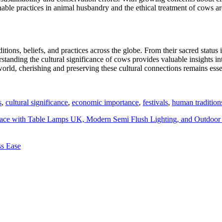
ble practices in animal husbandry and the ethical treatment of cows are 
ions, beliefs, and practices across the globe. From their sacred status 
standing the cultural significance of cows provides valuable insights i
ld, cherishing and preserving these cultural connections remains essent
s
,
cultural significance
,
economic importance
,
festivals
,
human tradition
ace with Table Lamps UK, Modern Semi Flush Lighting, and Outdoor 
ss Ease