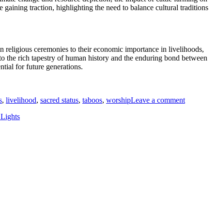
gaining traction, highlighting the need to balance cultural traditions
in religious ceremonies to their economic importance in livelihoods,
nto the rich tapestry of human history and the enduring bond between
ial for future generations.
on
Cows
s
,
livelihood
,
sacred status
,
taboos
,
worship
Leave a comment
and
Culture:
Lights
Must-
Have
Insights
on
How
These
Animals
Influence
Human
Traditions