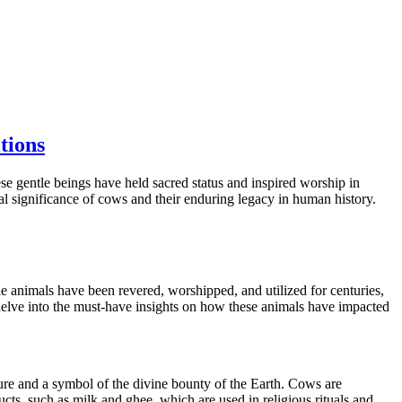
tions
e gentle beings have held sacred status and inspired worship in
ral significance of cows and their enduring legacy in human history.
le animals have been revered, worshipped, and utilized for centuries,
s delve into the must-have insights on how these animals have impacted
ure and a symbol of the divine bounty of the Earth. Cows are
ts, such as milk and ghee, which are used in religious rituals and