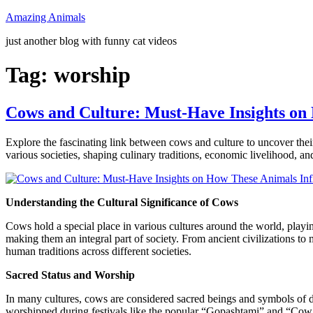
Skip
Amazing Animals
to
just another blog with funny cat videos
content
Tag:
worship
Cows and Culture: Must-Have Insights on
Explore the fascinating link between cows and culture to uncover the
various societies, shaping culinary traditions, economic livelihood, an
Understanding the Cultural Significance of Cows
Cows hold a special place in various cultures around the world, playin
making them an integral part of society. From ancient civilizations to
human traditions across different societies.
Sacred Status and Worship
In many cultures, cows are considered sacred beings and symbols of d
worshipped during festivals like the popular “Gopashtami” and “Cow Pr