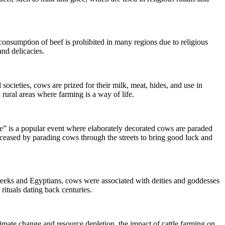
consumption of beef is prohibited in many regions due to religious
and delicacies.
societies, cows are prized for their milk, meat, hides, and use in
 rural areas where farming is a way of life.
ade” is a popular event where elaborately decorated cows are paraded
ceased by parading cows through the streets to bring good luck and
 Greeks and Egyptians, cows were associated with deities and goddesses
rituals dating back centuries.
limate change and resource depletion, the impact of cattle farming on