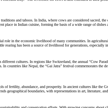
raditions and taboos. In India, where cows are considered sacred, the 
nt place in Indian cuisine, forming the basis of a wide range of dishes 
ial role in the economic livelihood of many communities. In agricultural 
tle rearing has been a source of livelihood for generations, especially in
ss different cultures. In regions like Switzerland, the annual “Cow Par
 In countries like Nepal, the “Gai Jatra” festival commemorates the de
s of fertility, abundance, and prosperity. In ancient cultures like the
ds geographical boundaries, with representations in art, literature, and 
 sustainability and conservation efforts. With growing concerns about c