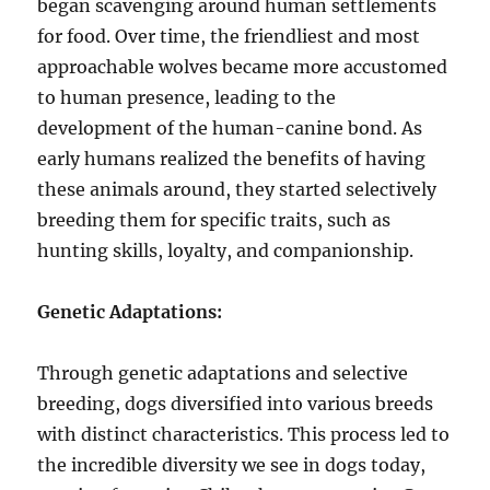
began scavenging around human settlements
for food. Over time, the friendliest and most
approachable wolves became more accustomed
to human presence, leading to the
development of the human-canine bond. As
early humans realized the benefits of having
these animals around, they started selectively
breeding them for specific traits, such as
hunting skills, loyalty, and companionship.
Genetic Adaptations:
Through genetic adaptations and selective
breeding, dogs diversified into various breeds
with distinct characteristics. This process led to
the incredible diversity we see in dogs today,