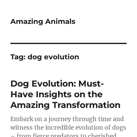
Amazing Animals
Tag:
dog evolution
Dog Evolution: Must-
Have Insights on the
Amazing Transformation
Embark on a journey through time and
witness the incredible evolution of dogs
– from fierce predators to cherished