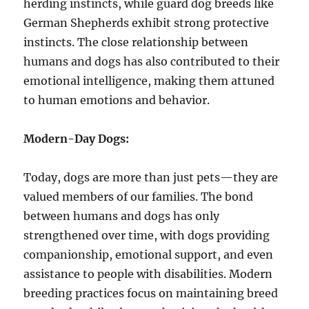
herding instincts, while guard dog breeds like
German Shepherds exhibit strong protective
instincts. The close relationship between
humans and dogs has also contributed to their
emotional intelligence, making them attuned
to human emotions and behavior.
Modern-Day Dogs:
Today, dogs are more than just pets—they are
valued members of our families. The bond
between humans and dogs has only
strengthened over time, with dogs providing
companionship, emotional support, and even
assistance to people with disabilities. Modern
breeding practices focus on maintaining breed