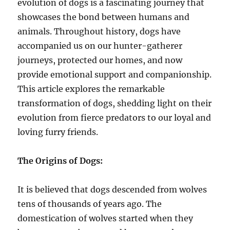
evolution of dogs is a fascinating journey that
showcases the bond between humans and
animals. Throughout history, dogs have
accompanied us on our hunter-gatherer
journeys, protected our homes, and now
provide emotional support and companionship.
This article explores the remarkable
transformation of dogs, shedding light on their
evolution from fierce predators to our loyal and
loving furry friends.
The Origins of Dogs:
It is believed that dogs descended from wolves
tens of thousands of years ago. The
domestication of wolves started when they