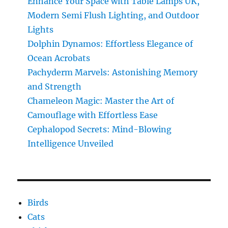
Enhance Your Space with Table Lamps UK,
the
Modern Semi Flush Lighting, and Outdoor
Amazing
Transformation
Lights
Dolphin Dynamos: Effortless Elegance of
Ocean Acrobats
Pachyderm Marvels: Astonishing Memory
and Strength
Chameleon Magic: Master the Art of
Camouflage with Effortless Ease
Cephalopod Secrets: Mind-Blowing
Intelligence Unveiled
Birds
Cats