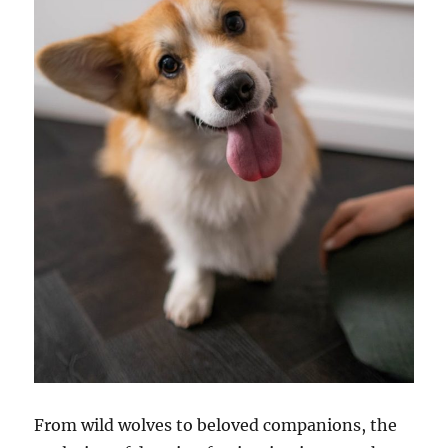
From wild wolves to beloved companions, the