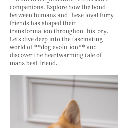
companions. Explore how the bond
between humans and these loyal furry
friends has shaped their
transformation throughout history.
Lets dive deep into the fascinating
world of **dog evolution** and
discover the heartwarming tale of
mans best friend.