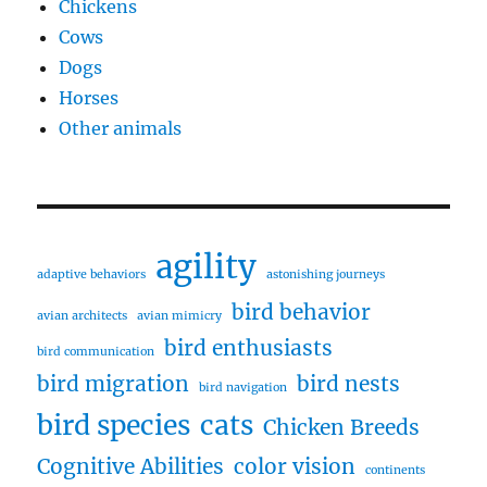
Chickens
Cows
Dogs
Horses
Other animals
agility
adaptive behaviors
astonishing journeys
bird behavior
avian architects
avian mimicry
bird enthusiasts
bird communication
bird migration
bird nests
bird navigation
bird species
cats
Chicken Breeds
Cognitive Abilities
color vision
continents