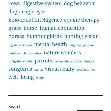
cows
digestive system
dog behavior
dogs
eagle eyes
Emotional Intelligence
equine therapy
grace
horse-human connection
horses
hummingbirds
hunting vision
mental health
ingenious designs
migration patterns
nature wonders
mimicry in birds
nature
parrots
navigational skills
sky architects
social mimicry
songbirds
visual acuity
syrinx
vocal mimicry
well-being
wings
Search