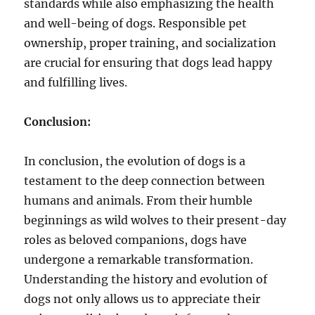
standards while also emphasizing the health
and well-being of dogs. Responsible pet
ownership, proper training, and socialization
are crucial for ensuring that dogs lead happy
and fulfilling lives.
Conclusion:
In conclusion, the evolution of dogs is a
testament to the deep connection between
humans and animals. From their humble
beginnings as wild wolves to their present-day
roles as beloved companions, dogs have
undergone a remarkable transformation.
Understanding the history and evolution of
dogs not only allows us to appreciate their