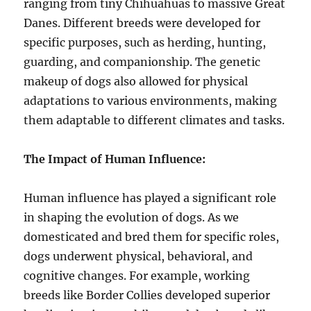
ranging from tiny Chihuahuas to massive Great
Danes. Different breeds were developed for
specific purposes, such as herding, hunting,
guarding, and companionship. The genetic
makeup of dogs also allowed for physical
adaptations to various environments, making
them adaptable to different climates and tasks.
The Impact of Human Influence:
Human influence has played a significant role
in shaping the evolution of dogs. As we
domesticated and bred them for specific roles,
dogs underwent physical, behavioral, and
cognitive changes. For example, working
breeds like Border Collies developed superior