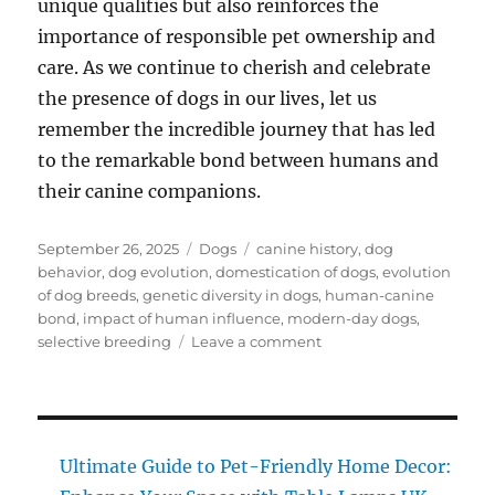
unique qualities but also reinforces the
importance of responsible pet ownership and
care. As we continue to cherish and celebrate
the presence of dogs in our lives, let us
remember the incredible journey that has led
to the remarkable bond between humans and
their canine companions.
Posted
Categories
Tags
September 26, 2025
Dogs
canine history
,
dog
on
behavior
,
dog evolution
,
domestication of dogs
,
evolution
of dog breeds
,
genetic diversity in dogs
,
human-canine
bond
,
impact of human influence
,
modern-day dogs
,
on
selective breeding
Leave a comment
Dog
Evolution:
Must-
Have
Insights
Ultimate Guide to Pet-Friendly Home Decor:
on