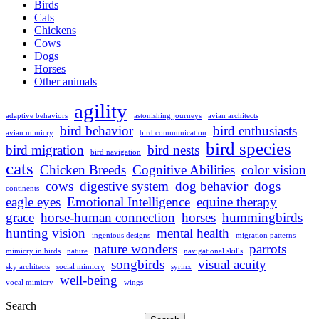
Birds
Cats
Chickens
Cows
Dogs
Horses
Other animals
agility
adaptive behaviors
astonishing journeys
avian architects
bird behavior
bird enthusiasts
avian mimicry
bird communication
bird species
bird migration
bird nests
bird navigation
cats
Chicken Breeds
Cognitive Abilities
color vision
cows
digestive system
dog behavior
dogs
continents
eagle eyes
Emotional Intelligence
equine therapy
grace
horse-human connection
horses
hummingbirds
hunting vision
mental health
ingenious designs
migration patterns
nature wonders
parrots
mimicry in birds
nature
navigational skills
songbirds
visual acuity
sky architects
social mimicry
syrinx
well-being
vocal mimicry
wings
Search