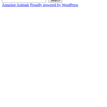
Search
Amazing Animals
Proudly powered by WordPress