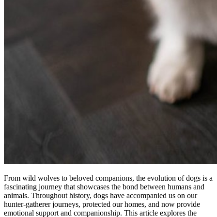
From wild wolves to beloved companions, the evolution of dogs is a
fascinating journey that showcases the bond between humans and
animals. Throughout history, dogs have accompanied us on our
hunter-gatherer journeys, protected our homes, and now provide
emotional support and companionship. This article explores the