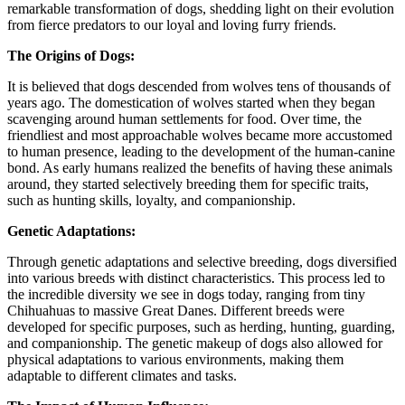
remarkable transformation of dogs, shedding light on their evolution
from fierce predators to our loyal and loving furry friends.
The Origins of Dogs:
It is believed that dogs descended from wolves tens of thousands of
years ago. The domestication of wolves started when they began
scavenging around human settlements for food. Over time, the
friendliest and most approachable wolves became more accustomed
to human presence, leading to the development of the human-canine
bond. As early humans realized the benefits of having these animals
around, they started selectively breeding them for specific traits,
such as hunting skills, loyalty, and companionship.
Genetic Adaptations:
Through genetic adaptations and selective breeding, dogs diversified
into various breeds with distinct characteristics. This process led to
the incredible diversity we see in dogs today, ranging from tiny
Chihuahuas to massive Great Danes. Different breeds were
developed for specific purposes, such as herding, hunting, guarding,
and companionship. The genetic makeup of dogs also allowed for
physical adaptations to various environments, making them
adaptable to different climates and tasks.