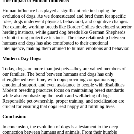
The Impact of Human Influence:
Human influence has played a significant role in shaping the
evolution of dogs. As we domesticated and bred them for specific
roles, dogs underwent physical, behavioral, and cognitive changes.
For example, working breeds like Border Collies developed superior
herding instincts, while guard dog breeds like German Shepherds
exhibit strong protective instincts. The close relationship between
humans and dogs has also contributed to their emotional
intelligence, making them attuned to human emotions and behavior.
Modern-Day Dogs:
Today, dogs are more than just pets—they are valued members of
our families. The bond between humans and dogs has only
strengthened over time, with dogs providing companionship,
emotional support, and even assistance to people with disabilities.
Modern breeding practices focus on maintaining breed standards
while also emphasizing the health and well-being of dogs.
Responsible pet ownership, proper training, and socialization are
crucial for ensuring that dogs lead happy and fulfilling lives.
Conclusion:
In conclusion, the evolution of dogs is a testament to the deep
connection between humans and animals. From their humble