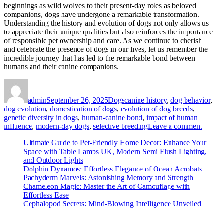
beginnings as wild wolves to their present-day roles as beloved
companions, dogs have undergone a remarkable transformation.
Understanding the history and evolution of dogs not only allows us
to appreciate their unique qualities but also reinforces the importance
of responsible pet ownership and care. As we continue to cherish
and celebrate the presence of dogs in our lives, let us remember the
incredible journey that has led to the remarkable bond between
humans and their canine companions.
Author
Posted
Categories
Tags
on
admin
September 26, 2025
Dogs
canine history
,
dog behavior
,
dog evolution
,
domestication of dogs
,
evolution of dog breeds
,
genetic diversity in dogs
,
human-canine bond
,
impact of human
on
influence
,
modern-day dogs
,
selective breeding
Leave a comment
Dog
Ultimate Guide to Pet-Friendly Home Decor: Enhance Your
Evol
Space with Table Lamps UK, Modern Semi Flush Lighting,
Must
and Outdoor Lights
Hav
Dolphin Dynamos: Effortless Elegance of Ocean Acrobats
Insig
Pachyderm Marvels: Astonishing Memory and Strength
on
Chameleon Magic: Master the Art of Camouflage with
the
Effortless Ease
Ama
Cephalopod Secrets: Mind-Blowing Intelligence Unveiled
Tran