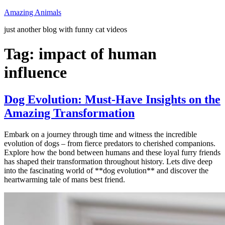
Skip
Amazing Animals
to
just another blog with funny cat videos
content
Tag:
impact of human
influence
Dog Evolution: Must-Have Insights on the
Amazing Transformation
Embark on a journey through time and witness the incredible
evolution of dogs – from fierce predators to cherished companions.
Explore how the bond between humans and these loyal furry friends
has shaped their transformation throughout history. Lets dive deep
into the fascinating world of **dog evolution** and discover the
heartwarming tale of mans best friend.