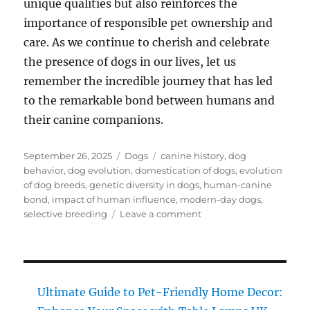
unique qualities but also reinforces the
importance of responsible pet ownership and
care. As we continue to cherish and celebrate
the presence of dogs in our lives, let us
remember the incredible journey that has led
to the remarkable bond between humans and
their canine companions.
Posted
Categories
Tags
September 26, 2025
Dogs
canine history
,
dog
on
behavior
,
dog evolution
,
domestication of dogs
,
evolution
of dog breeds
,
genetic diversity in dogs
,
human-canine
bond
,
impact of human influence
,
modern-day dogs
,
on
selective breeding
Leave a comment
Dog
Evolution:
Must-
Have
Insights
Ultimate Guide to Pet-Friendly Home Decor:
on