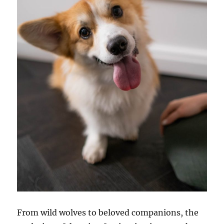
From wild wolves to beloved companions, the