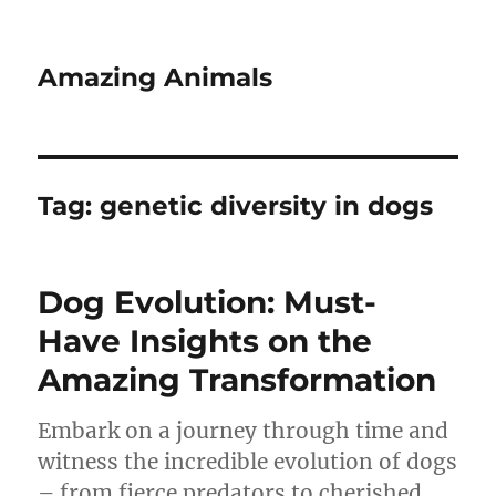
Amazing Animals
Tag:
genetic diversity in dogs
Dog Evolution: Must-
Have Insights on the
Amazing Transformation
Embark on a journey through time and
witness the incredible evolution of dogs
– from fierce predators to cherished