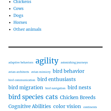
Chickens
Cows
Dogs
Horses
Other animals
agility
adaptive behaviors
astonishing journeys
bird behavior
avian architects
avian mimicry
bird enthusiasts
bird communication
bird migration
bird nests
bird navigation
bird species
cats
Chicken Breeds
Cognitive Abilities
color vision
continents