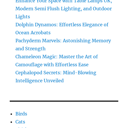
Enhance Your Space with Table Lamps UK,
the
Modern Semi Flush Lighting, and Outdoor
Amazing
Transformation
Lights
Dolphin Dynamos: Effortless Elegance of
Ocean Acrobats
Pachyderm Marvels: Astonishing Memory
and Strength
Chameleon Magic: Master the Art of
Camouflage with Effortless Ease
Cephalopod Secrets: Mind-Blowing
Intelligence Unveiled
Birds
Cats