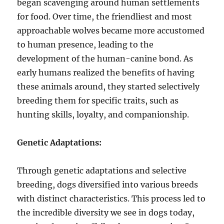
began scavenging around human settlements
for food. Over time, the friendliest and most
approachable wolves became more accustomed
to human presence, leading to the
development of the human-canine bond. As
early humans realized the benefits of having
these animals around, they started selectively
breeding them for specific traits, such as
hunting skills, loyalty, and companionship.
Genetic Adaptations:
Through genetic adaptations and selective
breeding, dogs diversified into various breeds
with distinct characteristics. This process led to
the incredible diversity we see in dogs today,