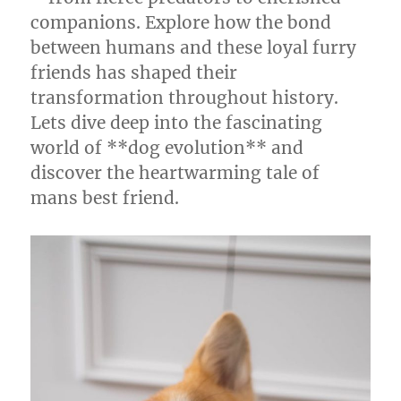
companions. Explore how the bond
between humans and these loyal furry
friends has shaped their
transformation throughout history.
Lets dive deep into the fascinating
world of **dog evolution** and
discover the heartwarming tale of
mans best friend.