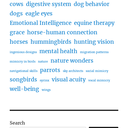
cows
digestive system
dog behavior
dogs
eagle eyes
Emotional Intelligence
equine therapy
grace
horse-human connection
horses
hummingbirds
hunting vision
mental health
ingenious designs
migration patterns
nature wonders
mimicry in birds
nature
parrots
navigational skills
sky architects
social mimicry
songbirds
visual acuity
syrinx
vocal mimicry
well-being
wings
Search