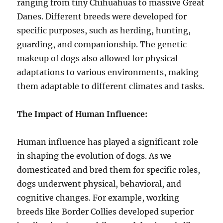
ranging from tiny Chihuahuas to massive Great
Danes. Different breeds were developed for
specific purposes, such as herding, hunting,
guarding, and companionship. The genetic
makeup of dogs also allowed for physical
adaptations to various environments, making
them adaptable to different climates and tasks.
The Impact of Human Influence:
Human influence has played a significant role
in shaping the evolution of dogs. As we
domesticated and bred them for specific roles,
dogs underwent physical, behavioral, and
cognitive changes. For example, working
breeds like Border Collies developed superior