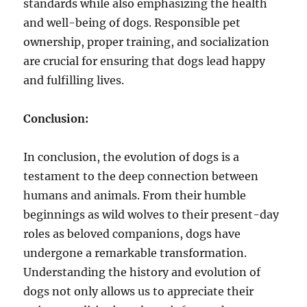
standards while also emphasizing the health
and well-being of dogs. Responsible pet
ownership, proper training, and socialization
are crucial for ensuring that dogs lead happy
and fulfilling lives.
Conclusion:
In conclusion, the evolution of dogs is a
testament to the deep connection between
humans and animals. From their humble
beginnings as wild wolves to their present-day
roles as beloved companions, dogs have
undergone a remarkable transformation.
Understanding the history and evolution of
dogs not only allows us to appreciate their