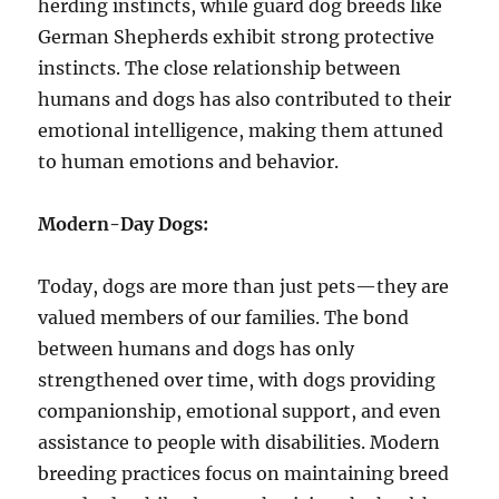
herding instincts, while guard dog breeds like
German Shepherds exhibit strong protective
instincts. The close relationship between
humans and dogs has also contributed to their
emotional intelligence, making them attuned
to human emotions and behavior.
Modern-Day Dogs:
Today, dogs are more than just pets—they are
valued members of our families. The bond
between humans and dogs has only
strengthened over time, with dogs providing
companionship, emotional support, and even
assistance to people with disabilities. Modern
breeding practices focus on maintaining breed