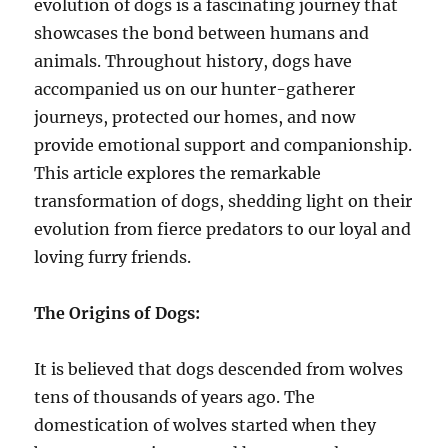
evolution of dogs is a fascinating journey that
showcases the bond between humans and
animals. Throughout history, dogs have
accompanied us on our hunter-gatherer
journeys, protected our homes, and now
provide emotional support and companionship.
This article explores the remarkable
transformation of dogs, shedding light on their
evolution from fierce predators to our loyal and
loving furry friends.
The Origins of Dogs:
It is believed that dogs descended from wolves
tens of thousands of years ago. The
domestication of wolves started when they