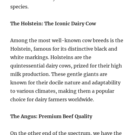
species.
The Holstein: The Iconic Dairy Cow
Among the most well-known cow breeds is the
Holstein, famous for its distinctive black and
white markings. Holsteins are the
quintessential dairy cows, prized for their high
milk production. These gentle giants are
known for their docile nature and adaptability
to various climates, making them a popular
choice for dairy farmers worldwide.
The Angus: Premium Beef Quality
On the other end of the spectrum, we have the