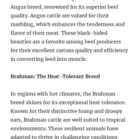
Angus breed, renowned for its superior beef
quality. Angus cattle are valued for their
marbling, which enhances the tenderness and
flavor of their meat. These black-hided
beauties are a favorite among beef producers
for their excellent carcass quality and efficiency
in converting feed into muscle.
Brahman: The Heat-Tolerant Breed
In regions with hot climates, the Brahman
breed shines for its exceptional heat tolerance.
Known for their distinctive hump and droopy
ears, Brahman cattle are well suited to tropical
environments. These resilient animals have
adapted to thrive in challenging conditions,