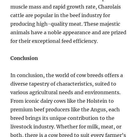
muscle mass and rapid growth rate, Charolais
cattle are popular in the beef industry for
producing high-quality meat. These majestic
animals have a noble appearance and are prized
for their exceptional feed efficiency.
Conclusion
In conclusion, the world of cow breeds offers a
diverse tapestry of characteristics, suited to
various agricultural needs and environments.
From iconic dairy cows like the Holstein to
premium beef producers like the Angus, each
breed brings its unique contribution to the
livestock industry. Whether for milk, meat, or
both, there is a cow breed to suit every farmer’s