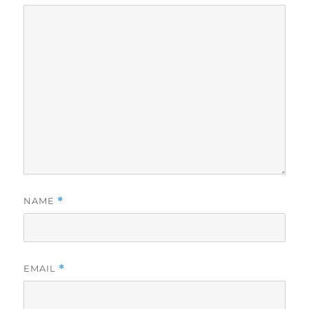
NAME
*
EMAIL
*