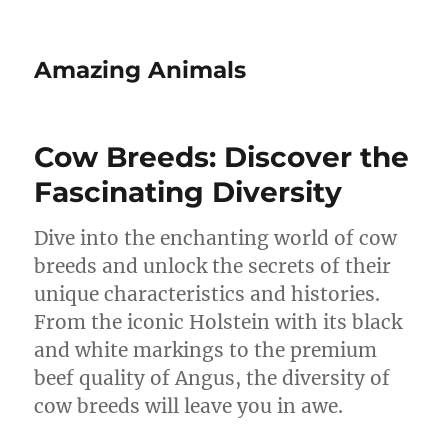
Amazing Animals
Cow Breeds: Discover the
Fascinating Diversity
Dive into the enchanting world of cow
breeds and unlock the secrets of their
unique characteristics and histories.
From the iconic Holstein with its black
and white markings to the premium
beef quality of Angus, the diversity of
cow breeds will leave you in awe.