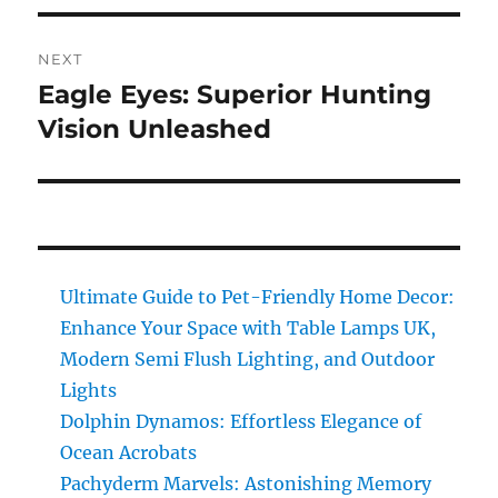
NEXT
Eagle Eyes: Superior Hunting
Next
post:
Vision Unleashed
Ultimate Guide to Pet-Friendly Home Decor:
Enhance Your Space with Table Lamps UK,
Modern Semi Flush Lighting, and Outdoor
Lights
Dolphin Dynamos: Effortless Elegance of
Ocean Acrobats
Pachyderm Marvels: Astonishing Memory