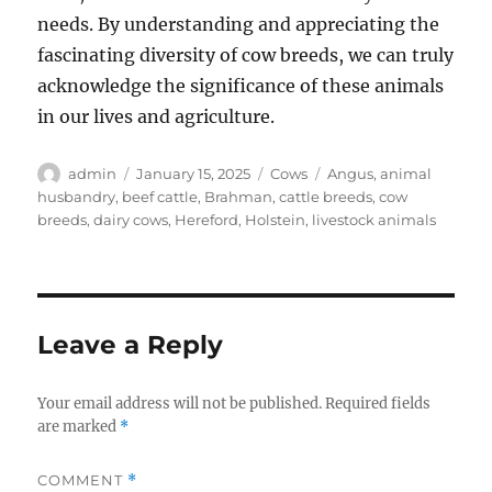
needs. By understanding and appreciating the
fascinating diversity of cow breeds, we can truly
acknowledge the significance of these animals
in our lives and agriculture.
Author
Posted
Categories
Tags
admin
January 15, 2025
Cows
Angus
,
animal
on
husbandry
,
beef cattle
,
Brahman
,
cattle breeds
,
cow
breeds
,
dairy cows
,
Hereford
,
Holstein
,
livestock animals
Leave a Reply
Your email address will not be published.
Required fields
are marked
*
COMMENT
*