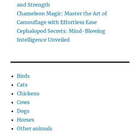
and Strength
Chameleon Magic: Master the Art of
Camouflage with Effortless Ease
Cephalopod Secrets: Mind-Blowing
Intelligence Unveiled
Birds
Cats
Chickens
Cows
Dogs
Horses
Other animals