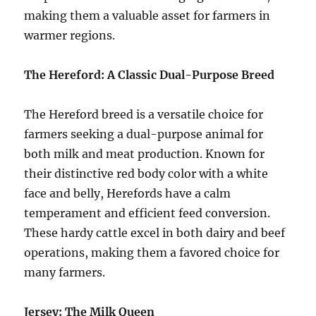
making them a valuable asset for farmers in
warmer regions.
The Hereford: A Classic Dual-Purpose Breed
The Hereford breed is a versatile choice for
farmers seeking a dual-purpose animal for
both milk and meat production. Known for
their distinctive red body color with a white
face and belly, Herefords have a calm
temperament and efficient feed conversion.
These hardy cattle excel in both dairy and beef
operations, making them a favored choice for
many farmers.
Jersey: The Milk Queen