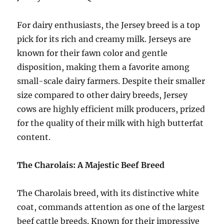
For dairy enthusiasts, the Jersey breed is a top
pick for its rich and creamy milk. Jerseys are
known for their fawn color and gentle
disposition, making them a favorite among
small-scale dairy farmers. Despite their smaller
size compared to other dairy breeds, Jersey
cows are highly efficient milk producers, prized
for the quality of their milk with high butterfat
content.
The Charolais: A Majestic Beef Breed
The Charolais breed, with its distinctive white
coat, commands attention as one of the largest
beef cattle breeds. Known for their impressive