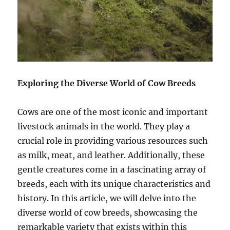
Exploring the Diverse World of Cow Breeds
Cows are one of the most iconic and important
livestock animals in the world. They play a
crucial role in providing various resources such
as milk, meat, and leather. Additionally, these
gentle creatures come in a fascinating array of
breeds, each with its unique characteristics and
history. In this article, we will delve into the
diverse world of cow breeds, showcasing the
remarkable variety that exists within this