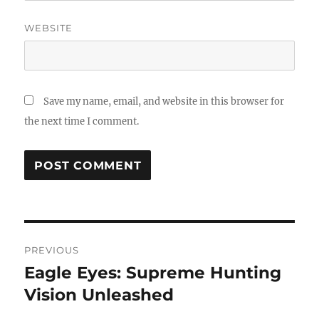
WEBSITE
Save my name, email, and website in this browser for
the next time I comment.
Post
PREVIOUS
navigation
Eagle Eyes: Supreme Hunting
Previous
post:
Vision Unleashed