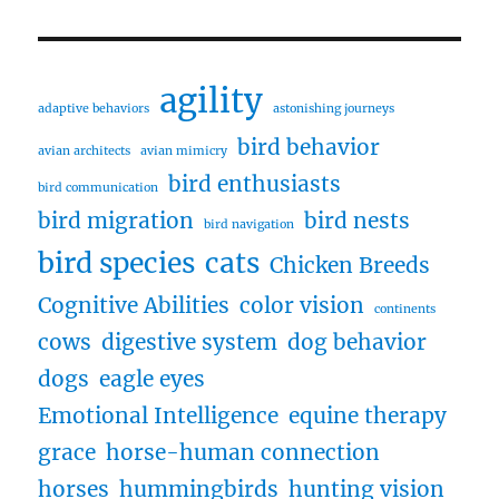
agility
adaptive behaviors
astonishing journeys
bird behavior
avian architects
avian mimicry
bird enthusiasts
bird communication
bird migration
bird nests
bird navigation
bird species
cats
Chicken Breeds
Cognitive Abilities
color vision
continents
cows
digestive system
dog behavior
dogs
eagle eyes
Emotional Intelligence
equine therapy
grace
horse-human connection
horses
hummingbirds
hunting vision