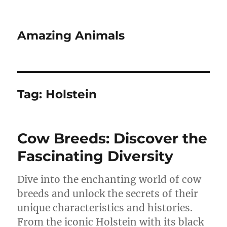
Amazing Animals
Tag:
Holstein
Cow Breeds: Discover the
Fascinating Diversity
Dive into the enchanting world of cow
breeds and unlock the secrets of their
unique characteristics and histories.
From the iconic Holstein with its black