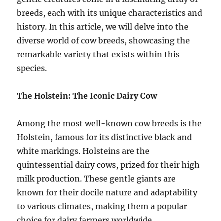
breeds, each with its unique characteristics and
history. In this article, we will delve into the
diverse world of cow breeds, showcasing the
remarkable variety that exists within this
species.
The Holstein: The Iconic Dairy Cow
Among the most well-known cow breeds is the
Holstein, famous for its distinctive black and
white markings. Holsteins are the
quintessential dairy cows, prized for their high
milk production. These gentle giants are
known for their docile nature and adaptability
to various climates, making them a popular
choice for dairy farmers worldwide.