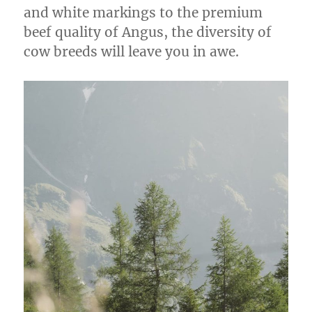
and white markings to the premium
beef quality of Angus, the diversity of
cow breeds will leave you in awe.