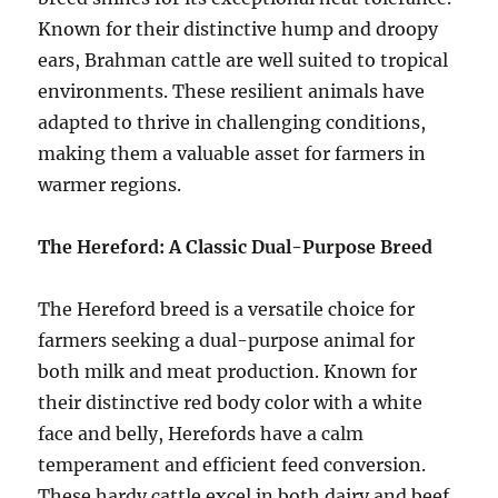
Known for their distinctive hump and droopy
ears, Brahman cattle are well suited to tropical
environments. These resilient animals have
adapted to thrive in challenging conditions,
making them a valuable asset for farmers in
warmer regions.
The Hereford: A Classic Dual-Purpose Breed
The Hereford breed is a versatile choice for
farmers seeking a dual-purpose animal for
both milk and meat production. Known for
their distinctive red body color with a white
face and belly, Herefords have a calm
temperament and efficient feed conversion.
These hardy cattle excel in both dairy and beef