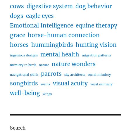
cows
digestive system
dog behavior
dogs
eagle eyes
Emotional Intelligence
equine therapy
grace
horse-human connection
horses
hummingbirds
hunting vision
mental health
ingenious designs
migration patterns
nature wonders
mimicry in birds
nature
parrots
navigational skills
sky architects
social mimicry
songbirds
visual acuity
syrinx
vocal mimicry
well-being
wings
Search