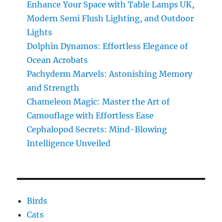
Enhance Your Space with Table Lamps UK,
Modern Semi Flush Lighting, and Outdoor
Lights
Dolphin Dynamos: Effortless Elegance of
Ocean Acrobats
Pachyderm Marvels: Astonishing Memory
and Strength
Chameleon Magic: Master the Art of
Camouflage with Effortless Ease
Cephalopod Secrets: Mind-Blowing
Intelligence Unveiled
Birds
Cats