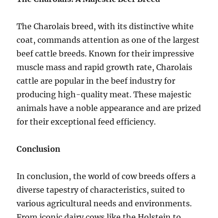
The Charolais breed, with its distinctive white
coat, commands attention as one of the largest
beef cattle breeds. Known for their impressive
muscle mass and rapid growth rate, Charolais
cattle are popular in the beef industry for
producing high-quality meat. These majestic
animals have a noble appearance and are prized
for their exceptional feed efficiency.
Conclusion
In conclusion, the world of cow breeds offers a
diverse tapestry of characteristics, suited to
various agricultural needs and environments.
From iconic dairy cows like the Holstein to