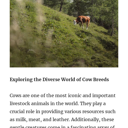
Exploring the Diverse World of Cow Breeds
Cows are one of the most iconic and important
livestock animals in the world. They play a
crucial role in providing various resources such
as milk, meat, and leather. Additionally, these
gentle creatures come in a fascinating array of