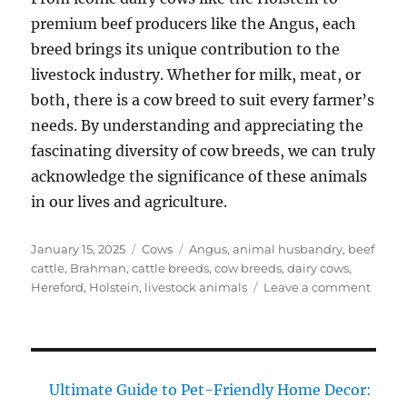
premium beef producers like the Angus, each
breed brings its unique contribution to the
livestock industry. Whether for milk, meat, or
both, there is a cow breed to suit every farmer’s
needs. By understanding and appreciating the
fascinating diversity of cow breeds, we can truly
acknowledge the significance of these animals
in our lives and agriculture.
Posted
Categories
Tags
January 15, 2025
Cows
Angus
,
animal husbandry
,
beef
on
cattle
,
Brahman
,
cattle breeds
,
cow breeds
,
dairy cows
,
on
Hereford
,
Holstein
,
livestock animals
Leave a comment
Cow
Breed
Disco
the
Fasci
Ultimate Guide to Pet-Friendly Home Decor:
Divers