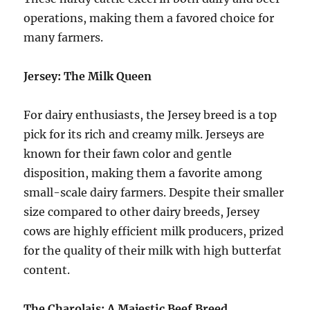
operations, making them a favored choice for
many farmers.
Jersey: The Milk Queen
For dairy enthusiasts, the Jersey breed is a top
pick for its rich and creamy milk. Jerseys are
known for their fawn color and gentle
disposition, making them a favorite among
small-scale dairy farmers. Despite their smaller
size compared to other dairy breeds, Jersey
cows are highly efficient milk producers, prized
for the quality of their milk with high butterfat
content.
The Charolais: A Majestic Beef Breed