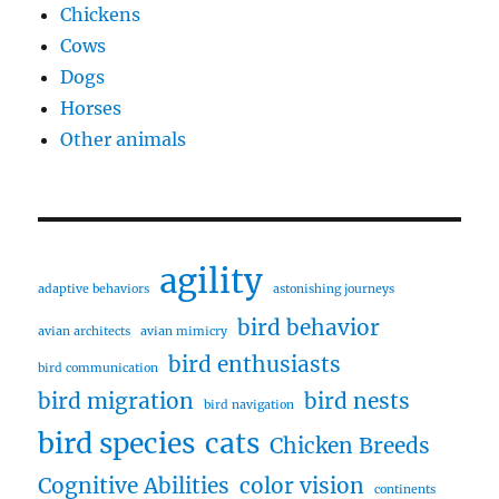
Chickens
Cows
Dogs
Horses
Other animals
agility
adaptive behaviors
astonishing journeys
bird behavior
avian architects
avian mimicry
bird enthusiasts
bird communication
bird migration
bird nests
bird navigation
bird species
cats
Chicken Breeds
Cognitive Abilities
color vision
continents