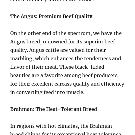
The Angus: Premium Beef Quality
On the other end of the spectrum, we have the
Angus breed, renowned for its superior beef
quality. Angus cattle are valued for their
marbling, which enhances the tenderness and
flavor of their meat. These black-hided
beauties are a favorite among beef producers
for their excellent carcass quality and efficiency
in converting feed into muscle.
Brahman: The Heat-Tolerant Breed
In regions with hot climates, the Brahman
breed shines for its exceptional heat tolerance.