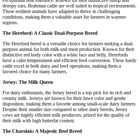
exceptional heat tolerance. Known for their distinctive hump and
droopy ears, Brahman cattle are well suited to tropical environments.
These resilient animals have adapted to thrive in challenging
conditions, making them a valuable asset for farmers in warmer
regions.
The Hereford: A Classic Dual-Purpose Breed
The Hereford breed is a versatile choice for farmers seeking a dual-
purpose animal for both milk and meat production. Known for their
distinctive red body color with a white face and belly, Herefords
have a calm temperament and efficient feed conversion. These hardy
cattle excel in both dairy and beef operations, making them a
favored choice for many farmers.
Jersey: The Milk Queen
For dairy enthusiasts, the Jersey breed is a top pick for its rich and
creamy milk. Jerseys are known for their fawn color and gentle
disposition, making them a favorite among small-scale dairy farmers.
Despite their smaller size compared to other dairy breeds, Jersey
cows are highly efficient milk producers, prized for the quality of
their milk with high butterfat content.
The Charolais: A Majestic Beef Breed