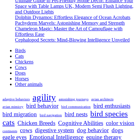
Ultimate Guide to Pet-Friendly Home Decor: Enhance Your
Breeds:
Space with Table Lamps UK, Modern Semi Flush Lighting,
Discover
and Outdoor Lights
the
Dolphin Dynamos: Effortless Elegance of Ocean Acrobats
Fascinating
Pachyderm Marvels: Astonishing Memory and Strength
Diversity
Chameleon Magic: Master the Art of Camouflage with
Effortless Ease
Cephalopod Secrets: Mind-Blowing Intelligence Unveiled
Birds
Cats
Chickens
Cows
Dogs
Horses
Other animals
agility
adaptive behaviors
astonishing journeys
avian architects
bird behavior
bird enthusiasts
avian mimicry
bird communication
bird species
bird migration
bird nests
bird navigation
cats
Chicken Breeds
Cognitive Abilities
color vision
cows
digestive system
dog behavior
dogs
continents
eagle eyes
Emotional Intelligence
equine therapy