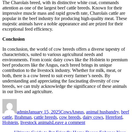
The Charolais breed, with its distinctive white coat, commands
attention as one of the largest beef cattle breeds. Known for their
impressive muscle mass and rapid growth rate, Charolais cattle are
popular in the beef industry for producing high-quality meat. These
majestic animals have a noble appearance and are prized for their
exceptional feed efficiency.
Conclusion
In conclusion, the world of cow breeds offers a diverse tapestry of
characteristics, suited to various agricultural needs and
environments. From iconic dairy cows like the Holstein to premium
beef producers like the Angus, each breed brings its unique
contribution to the livestock industry. Whether for milk, meat, or
both, there is a cow breed to suit every farmer’s needs. By
understanding and appreciating the fascinating diversity of cow
breeds, we can truly acknowledge the significance of these animals
in our lives and agriculture.
Author
Posted
Categories
Tags
on
admin
January 15, 2025
Cows
Angus
,
animal husbandry
,
beef
cattle
,
Brahman
,
cattle breeds
,
cow breeds
,
dairy cows
,
Hereford
,
on
Holstein
,
livestock animals
Leave a comment
Cow