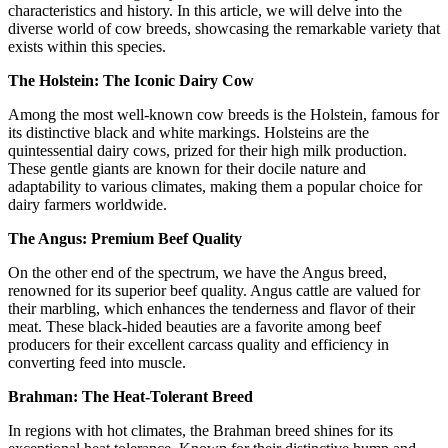
characteristics and history. In this article, we will delve into the
diverse world of cow breeds, showcasing the remarkable variety that
exists within this species.
The Holstein: The Iconic Dairy Cow
Among the most well-known cow breeds is the Holstein, famous for
its distinctive black and white markings. Holsteins are the
quintessential dairy cows, prized for their high milk production.
These gentle giants are known for their docile nature and
adaptability to various climates, making them a popular choice for
dairy farmers worldwide.
The Angus: Premium Beef Quality
On the other end of the spectrum, we have the Angus breed,
renowned for its superior beef quality. Angus cattle are valued for
their marbling, which enhances the tenderness and flavor of their
meat. These black-hided beauties are a favorite among beef
producers for their excellent carcass quality and efficiency in
converting feed into muscle.
Brahman: The Heat-Tolerant Breed
In regions with hot climates, the Brahman breed shines for its