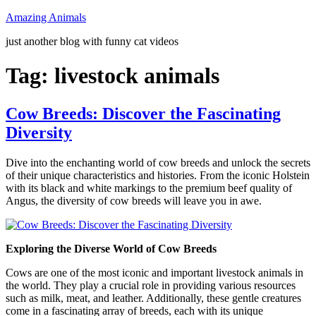
Skip
Amazing Animals
to
just another blog with funny cat videos
content
Tag:
livestock animals
Cow Breeds: Discover the Fascinating
Diversity
Dive into the enchanting world of cow breeds and unlock the secrets
of their unique characteristics and histories. From the iconic Holstein
with its black and white markings to the premium beef quality of
Angus, the diversity of cow breeds will leave you in awe.
Exploring the Diverse World of Cow Breeds
Cows are one of the most iconic and important livestock animals in
the world. They play a crucial role in providing various resources
such as milk, meat, and leather. Additionally, these gentle creatures
come in a fascinating array of breeds, each with its unique