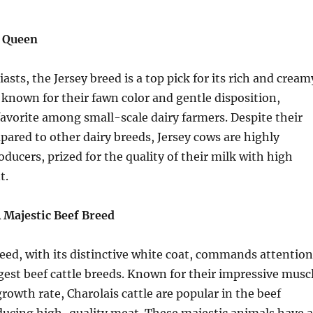
k Queen
asts, the Jersey breed is a top pick for its rich and cream
e known for their fawn color and gentle disposition,
vorite among small-scale dairy farmers. Despite their
pared to other dairy breeds, Jersey cows are highly
oducers, prized for the quality of their milk with high
t.
A Majestic Beef Breed
eed, with its distinctive white coat, commands attention
rgest beef cattle breeds. Known for their impressive musc
rowth rate, Charolais cattle are popular in the beef