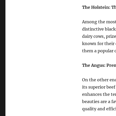
Discover
the
The Holstein: T
Fascinating
Diversity
Among the most 
distinctive blac
dairy cows, priz
known for their 
them a popular c
The Angus: Pre
On the other en
its superior beef
enhances the te
beauties are a f
quality and effi