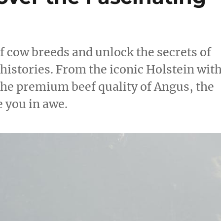
f cow breeds and unlock the secrets of
 histories. From the iconic Holstein wit
the premium beef quality of Angus, the
e you in awe.