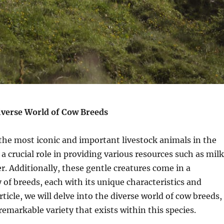
iverse World of Cow Breeds
the most iconic and important livestock animals in the
a crucial role in providing various resources such as milk
r. Additionally, these gentle creatures come in a
y of breeds, each with its unique characteristics and
article, we will delve into the diverse world of cow breeds,
emarkable variety that exists within this species.