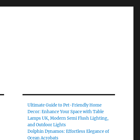
Ultimate Guide to Pet-Friendly Home
Decor: Enhance Your Space with Table
Lamps UK, Modern Semi Flush Lighting,
and Outdoor Lights
Dolphin Dynamos: Effortless Elegance of
Ocean Acrobats