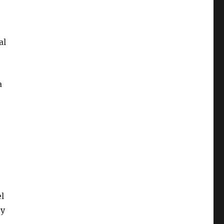
al
a
l
ny