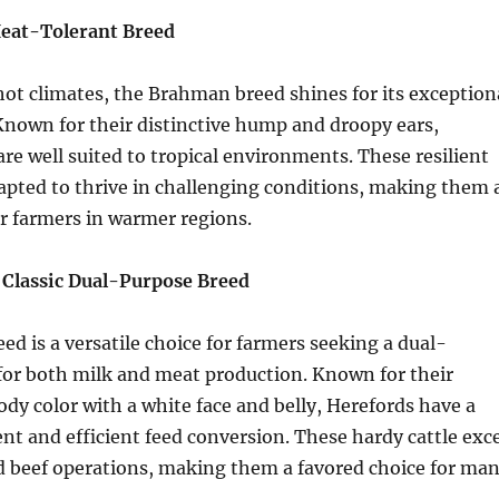
eat-Tolerant Breed
hot climates, the Brahman breed shines for its exception
Known for their distinctive hump and droopy ears,
re well suited to tropical environments. These resilient
apted to thrive in challenging conditions, making them 
or farmers in warmer regions.
 Classic Dual-Purpose Breed
ed is a versatile choice for farmers seeking a dual-
for both milk and meat production. Known for their
body color with a white face and belly, Herefords have a
 and efficient feed conversion. These hardy cattle exce
d beef operations, making them a favored choice for ma