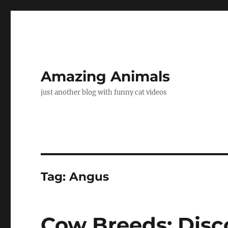
Amazing Animals
just another blog with funny cat videos
Tag:
Angus
Cow Breeds: Disc