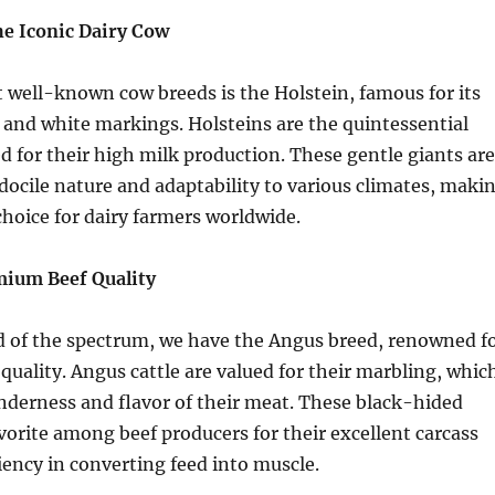
he Iconic Dairy Cow
well-known cow breeds is the Holstein, famous for its
k and white markings. Holsteins are the quintessential
ed for their high milk production. These gentle giants are
docile nature and adaptability to various climates, maki
hoice for dairy farmers worldwide.
mium Beef Quality
d of the spectrum, we have the Angus breed, renowned f
 quality. Angus cattle are valued for their marbling, whic
nderness and flavor of their meat. These black-hided
avorite among beef producers for their excellent carcass
ciency in converting feed into muscle.