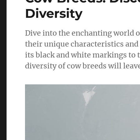
Diversity
Dive into the enchanting world o
their unique characteristics and
its black and white markings to 
diversity of cow breeds will leav