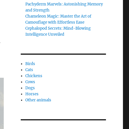
Pachyderm Marvels: Astonishing Memory
and Strength
Chameleon Magic: Master the Art of
Camouflage with Effortless Ease
Cephalopod Secrets: Mind-Blowing
Intelligence Unveiled
h
Birds
Cats
Chickens
Cows
Dogs
Horses
Other animals