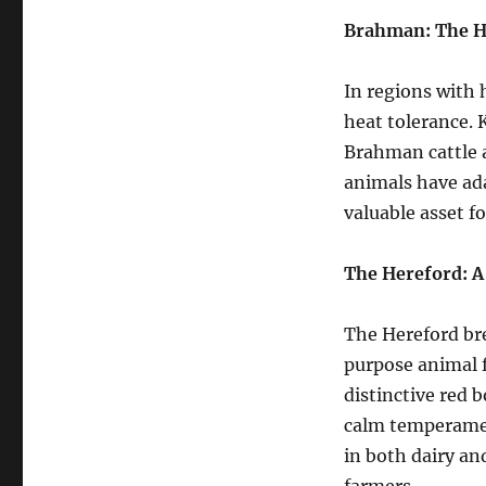
Brahman: The H
In regions with 
heat tolerance. 
Brahman cattle a
animals have ad
valuable asset f
The Hereford: A
The Hereford bre
purpose animal 
distinctive red 
calm temperament
in both dairy an