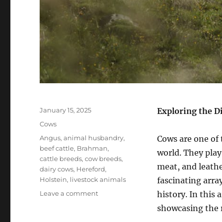
Posted
January 15, 2025
Exploring the D
on
Categories
Cows
Tags
Angus
,
animal husbandry
,
Cows are one of 
beef cattle
,
Brahman
,
world. They play 
cattle breeds
,
cow breeds
,
meat, and leathe
dairy cows
,
Hereford
,
Holstein
,
livestock animals
fascinating arra
on
Leave a comment
history. In this 
Cow
showcasing the r
Breeds: