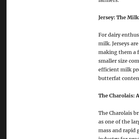
farmers.
Jersey: The Mil
For dairy enthusi
milk. Jerseys ar
making them a fa
smaller size com
efficient milk pr
butterfat conten
The Charolais: 
The Charolais br
as one of the la
mass and rapid g