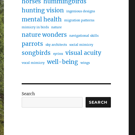
horses
hummingbirds
hunting vision
ingenious designs
mental health
migration patterns
mimicry in birds
nature
nature wonders
navigational skills
parrots
sky architects
social mimicry
songbirds
visual acuity
syrinx
well-being
vocal mimicry
wings
Search
SEARCH