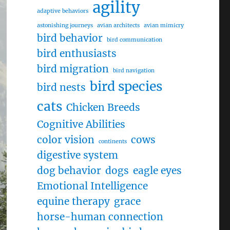
agility
adaptive behaviors
astonishing journeys
avian architects
avian mimicry
bird behavior
bird communication
bird enthusiasts
bird migration
bird navigation
bird species
bird nests
cats
Chicken Breeds
Cognitive Abilities
color vision
cows
continents
digestive system
dog behavior
dogs
eagle eyes
Emotional Intelligence
equine therapy
grace
horse-human connection