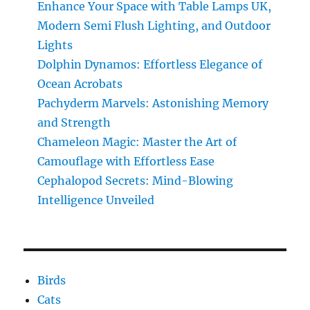
Enhance Your Space with Table Lamps UK,
Modern Semi Flush Lighting, and Outdoor
Lights
Dolphin Dynamos: Effortless Elegance of
Ocean Acrobats
Pachyderm Marvels: Astonishing Memory
and Strength
Chameleon Magic: Master the Art of
Camouflage with Effortless Ease
Cephalopod Secrets: Mind-Blowing
Intelligence Unveiled
Birds
Cats