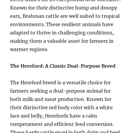
Known for their distinctive hump and droopy
ears, Brahman cattle are well suited to tropical
environments. These resilient animals have
adapted to thrive in challenging conditions,
making them a valuable asset for farmers in
warmer regions.
The Hereford: A Classic Dual-Purpose Breed
The Hereford breed is a versatile choice for
farmers seeking a dual-purpose animal for
both milk and meat production. Known for
their distinctive red body color with a white
face and belly, Herefords have a calm
temperament and efficient feed conversion.
These hardy cattle excel in both dairy and beef