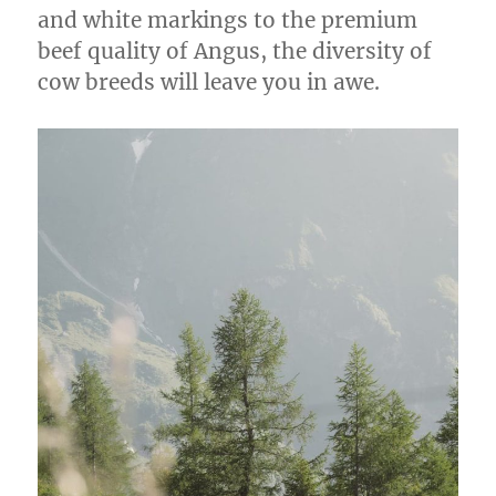
and white markings to the premium
beef quality of Angus, the diversity of
cow breeds will leave you in awe.