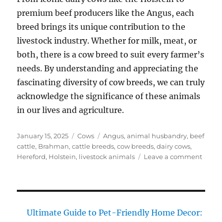
premium beef producers like the Angus, each
breed brings its unique contribution to the
livestock industry. Whether for milk, meat, or
both, there is a cow breed to suit every farmer’s
needs. By understanding and appreciating the
fascinating diversity of cow breeds, we can truly
acknowledge the significance of these animals
in our lives and agriculture.
Posted
Categories
Tags
January 15, 2025
Cows
Angus
,
animal husbandry
,
beef
on
cattle
,
Brahman
,
cattle breeds
,
cow breeds
,
dairy cows
,
on
Hereford
,
Holstein
,
livestock animals
Leave a comment
Cow
Breed
Disco
the
Fasci
Ultimate Guide to Pet-Friendly Home Decor:
Divers