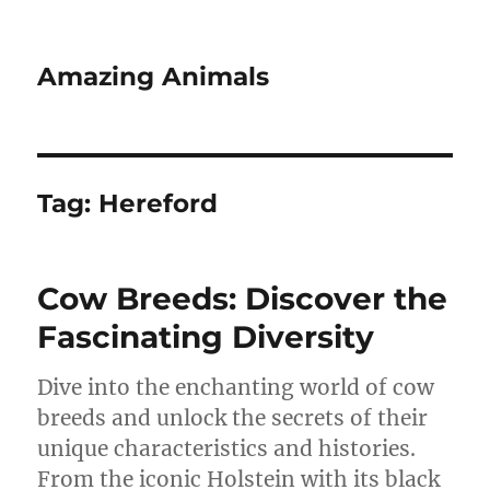
Amazing Animals
Tag:
Hereford
Cow Breeds: Discover the
Fascinating Diversity
Dive into the enchanting world of cow
breeds and unlock the secrets of their
unique characteristics and histories.
From the iconic Holstein with its black