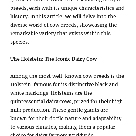
breeds, each with its unique characteristics and
history. In this article, we will delve into the
diverse world of cow breeds, showcasing the
remarkable variety that exists within this
species.
The Holstein: The Iconic Dairy Cow
Among the most well-known cow breeds is the
Holstein, famous for its distinctive black and
white markings. Holsteins are the
quintessential dairy cows, prized for their high
milk production. These gentle giants are
known for their docile nature and adaptability
to various climates, making them a popular
choice for dairy farmers worldwide.