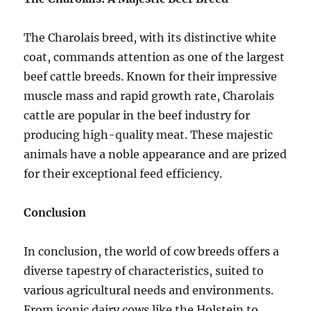
The Charolais breed, with its distinctive white
coat, commands attention as one of the largest
beef cattle breeds. Known for their impressive
muscle mass and rapid growth rate, Charolais
cattle are popular in the beef industry for
producing high-quality meat. These majestic
animals have a noble appearance and are prized
for their exceptional feed efficiency.
Conclusion
In conclusion, the world of cow breeds offers a
diverse tapestry of characteristics, suited to
various agricultural needs and environments.
From iconic dairy cows like the Holstein to