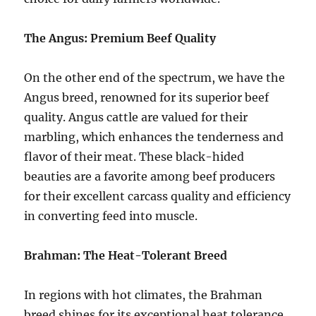
The Angus: Premium Beef Quality
On the other end of the spectrum, we have the
Angus breed, renowned for its superior beef
quality. Angus cattle are valued for their
marbling, which enhances the tenderness and
flavor of their meat. These black-hided
beauties are a favorite among beef producers
for their excellent carcass quality and efficiency
in converting feed into muscle.
Brahman: The Heat-Tolerant Breed
In regions with hot climates, the Brahman
breed shines for its exceptional heat tolerance.