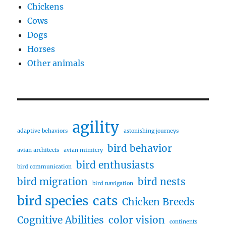
Chickens
Cows
Dogs
Horses
Other animals
agility
adaptive behaviors
astonishing journeys
bird behavior
avian architects
avian mimicry
bird enthusiasts
bird communication
bird migration
bird nests
bird navigation
bird species
cats
Chicken Breeds
Cognitive Abilities
color vision
continents