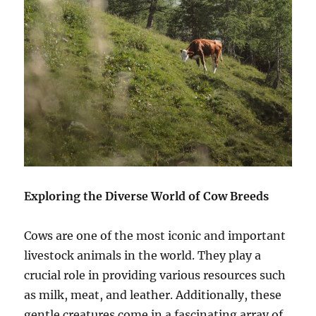
Exploring the Diverse World of Cow Breeds
Cows are one of the most iconic and important
livestock animals in the world. They play a
crucial role in providing various resources such
as milk, meat, and leather. Additionally, these
gentle creatures come in a fascinating array of