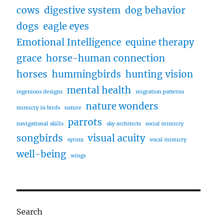
cows
digestive system
dog behavior
dogs
eagle eyes
Emotional Intelligence
equine therapy
grace
horse-human connection
horses
hummingbirds
hunting vision
mental health
ingenious designs
migration patterns
nature wonders
mimicry in birds
nature
parrots
navigational skills
sky architects
social mimicry
songbirds
visual acuity
syrinx
vocal mimicry
well-being
wings
Search