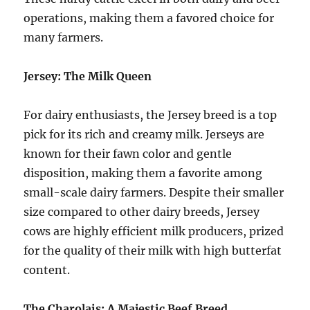
operations, making them a favored choice for
many farmers.
Jersey: The Milk Queen
For dairy enthusiasts, the Jersey breed is a top
pick for its rich and creamy milk. Jerseys are
known for their fawn color and gentle
disposition, making them a favorite among
small-scale dairy farmers. Despite their smaller
size compared to other dairy breeds, Jersey
cows are highly efficient milk producers, prized
for the quality of their milk with high butterfat
content.
The Charolais: A Majestic Beef Breed